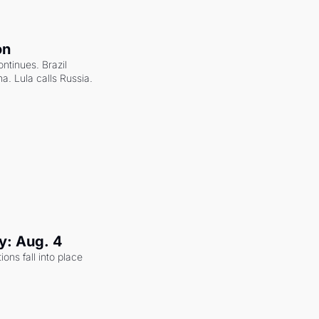
on
ntinues. Brazil 
a. Lula calls Russia.
y: Aug. 4
ons fall into place 