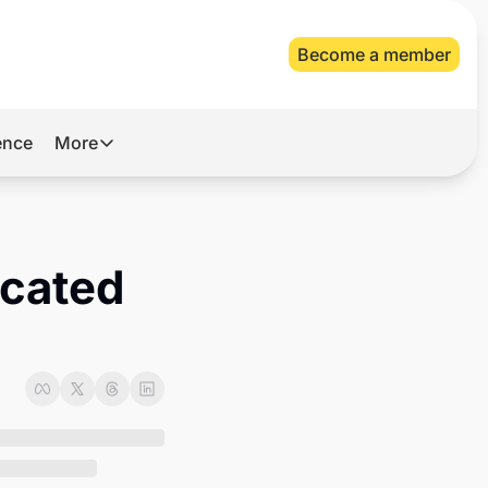
Become a member
gence
More
More
Archive
Videos
cated 
About Us