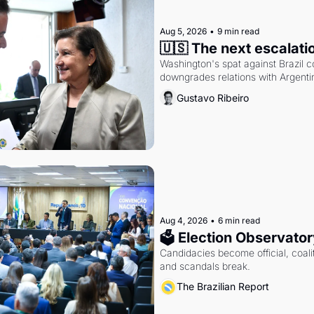
Aug 5, 2026
•
9 min read
🇺🇸 The next escalati
Washington's spat against Brazil co
downgrades relations with Argentin
Gustavo Ribeiro
Aug 4, 2026
•
6 min read
🗳 Election Observator
Candidacies become official, coaliti
and scandals break.
The Brazilian Report