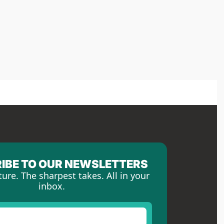
IBE TO OUR NEWSLETTERS
ture. The sharpest takes. All in your 
inbox.