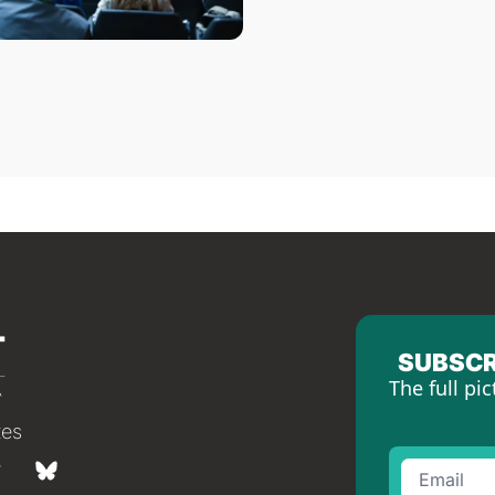
SUBSCR
The full pic
tes