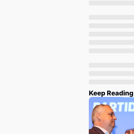
Keep Reading