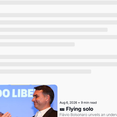
Society
Aug 6, 2026
•
9 min read
🎫 Flying solo
Flávio Bolsonaro unveils an under