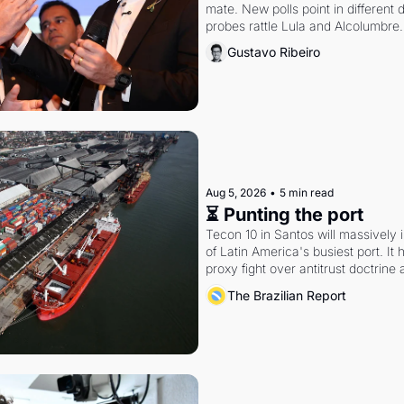
mate. New polls point in different d
probes rattle Lula and Alcolumbre.
Gustavo Ribeiro
Aug 5, 2026
•
5 min read
⏳ Punting the port
Tecon 10 in Santos will massively 
of Latin America's busiest port. It
proxy fight over antitrust doctrine 
authority.
The Brazilian Report