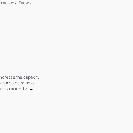
irections. Federal 
increase the capacity 
 has also become a 
and presidential 