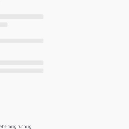
whelming running 