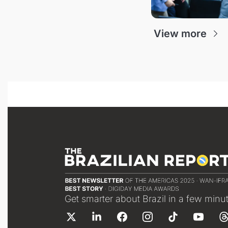
View more
Get smarter about Brazil in a few minu