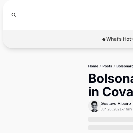
🔥What’s Hot
🔥Wha
El
Home
Posts
Bolsonaro
Br
Bolsona
Ba
in Cova
Di
Gustavo Ribeiro
Jun 26, 2021
7 min
•