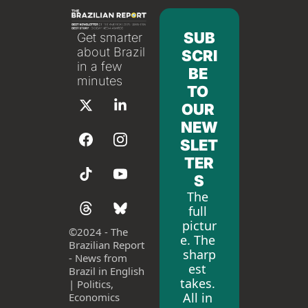
SUB
Get smarter 
about Brazil 
SCRI
in a few 
BE 
minutes
TO 
OUR 
NEW
SLET
TER
S
The 
full 
pictur
©
2024 - The 
e. The 
Brazilian Report 
sharp
- News from 
est 
Brazil in English 
takes. 
| Politics, 
All in 
Economics