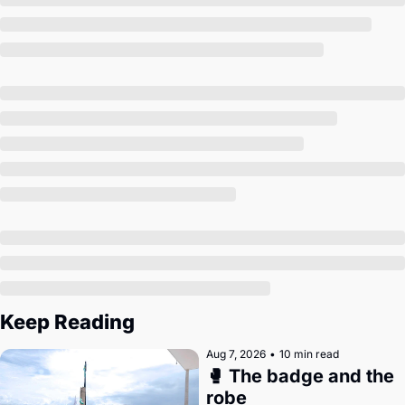
Society
Keep Reading
Aug 7, 2026
•
10 min read
🥊 The badge and the 
robe