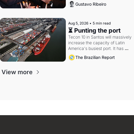
directions. Federal probes rattle 
Gustavo Ribeiro
Lula and Alcolumbre.
Aug 5, 2026
•
5 min read
⏳ Punting the port
Tecon 10 in Santos will massively 
increase the capacity of Latin 
America's busiest port. It has 
also become a proxy fight over 
The Brazilian Report
antitrust doctrine and presidential 
authority.
View more