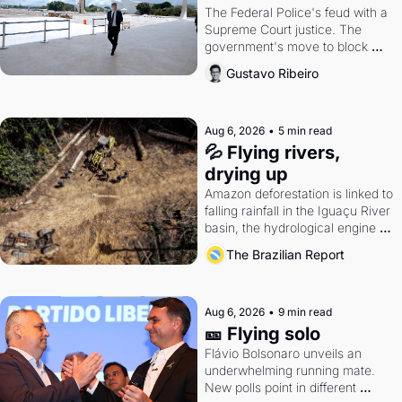
The Federal Police's feud with a 
Supreme Court justice. The 
government's move to block 
Discord. Petrobras's blockbuster 
Gustavo Ribeiro
quarter.
Aug 6, 2026
•
5 min read
💦 Flying rivers, 
drying up
Amazon deforestation is linked to 
falling rainfall in the Iguaçu River 
basin, the hydrological engine of 
southern Brazil's economy
The Brazilian Report
Aug 6, 2026
•
9 min read
🎫 Flying solo
Flávio Bolsonaro unveils an 
underwhelming running mate. 
New polls point in different 