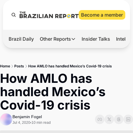
Become a member
Brazil Daily
Other Reports
Insider Talks
Intelli
t’s Hot
Other Reports
ection Observatory
Business
Home
Posts
How AMLO has handled Mexico’s Covid-19 crisis
azil’s 2026 Elections
Agro
How AMLO has 
nco Master
Tech
handled Mexico’s 
plomatic Brief
Defense & Security
Covid-19 crisis
LatAm Report
Climate
Benjamin Fogel
Jul 4, 2020
10 min read
•
Sports