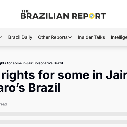
Brazil Daily
Other Reports
Insider Talks
Intelli
t’s Hot
Other Reports
ection Observatory
Business
hts for some in Jair Bolsonaro’s Brazil
azil’s 2026 Elections
Agro
ights for some in Jair
nco Master
Tech
ro’s Brazil
plomatic Brief
Defense & Security
LatAm Report
 read
Climate
Sports