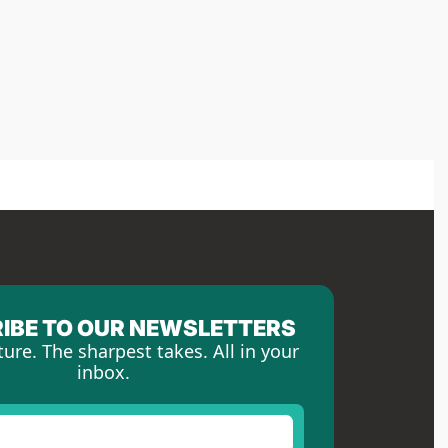
IBE TO OUR NEWSLETTERS
ture. The sharpest takes. All in your 
inbox.