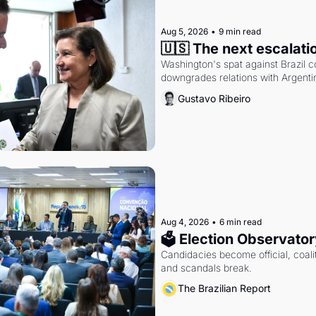
Aug 5, 2026
•
9 min read
🇺🇸 The next escalati
Washington's spat against Brazil co
downgrades relations with Argentin
Gustavo Ribeiro
Aug 4, 2026
•
6 min read
🗳 Election Observator
Candidacies become official, coaliti
and scandals break.
The Brazilian Report