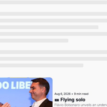
Society
Aug 6, 2026
•
9 min read
🎫 Flying solo
Flávio Bolsonaro unveils an under