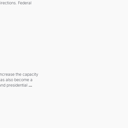
irections. Federal 
increase the capacity 
 has also become a 
and presidential 