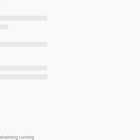
whelming running 