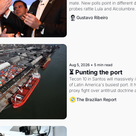
mate. New polls point in different d
probes rattle Lula and Alcolumbre.
Gustavo Ribeiro
Aug 5, 2026
•
5 min read
⏳ Punting the port
Tecon 10 in Santos will massively 
of Latin America's busiest port. It
proxy fight over antitrust doctrine 
authority.
The Brazilian Report