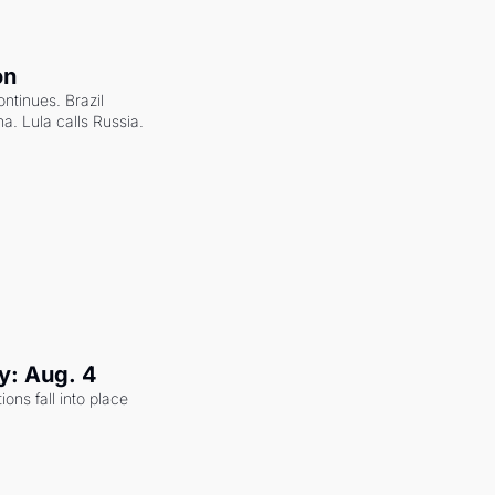
on
ntinues. Brazil 
a. Lula calls Russia.
y: Aug. 4
ons fall into place 