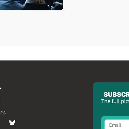
SUBSCR
The full pic
tes