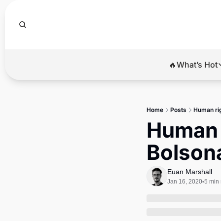
🔥What’s Hot
🔥Wha
El
Home
Posts
Human rig
Br
Human r
Ba
Bolsona
Di
Euan Marshall
Jan 16, 2020
5 min
•