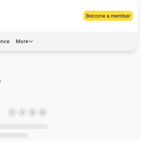
Become a member
gence
More
More
Archive
Videos
 
About Us