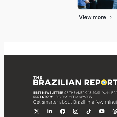
View more
Get smarter about Brazil in a few minu