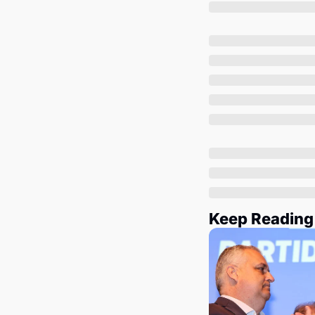
Keep Reading