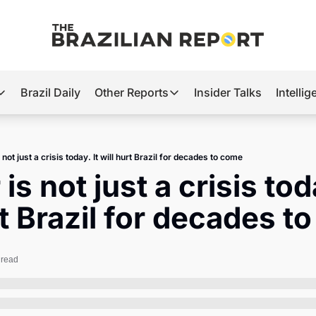
Brazil Daily
Other Reports
Insider Talks
Intelli
t’s Hot
Other Reports
ection Observatory
Business
not just a crisis today. It will hurt Brazil for decades to come
azil’s 2026 Elections
Agro
s not just a crisis toda
nco Master
Tech
rt Brazil for decades t
plomatic Brief
Defense & Security
LatAm Report
 read
Climate
Sports