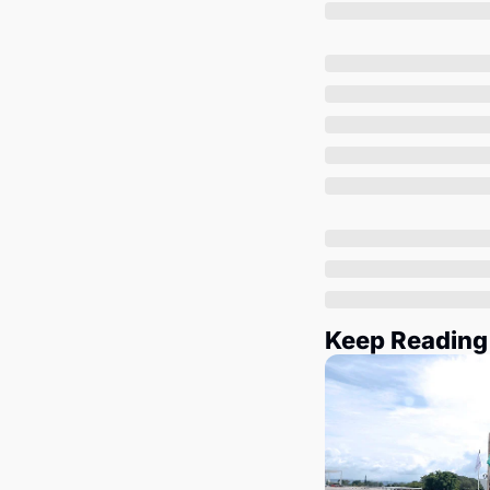
Keep Reading