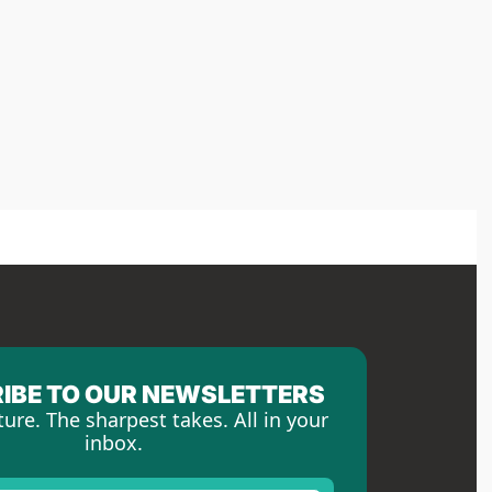
IBE TO OUR NEWSLETTERS
ture. The sharpest takes. All in your 
inbox.