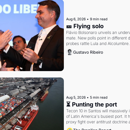
Aug 6, 2026
•
9 min read
🎫 Flying solo
Flávio Bolsonaro unveils an under
mate. New polls point in different d
probes rattle Lula and Alcolumbre.
Gustavo Ribeiro
Aug 5, 2026
•
5 min read
⏳ Punting the port
Tecon 10 in Santos will massively 
of Latin America's busiest port. It
proxy fight over antitrust doctrine 
authority.