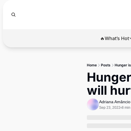
🔥What’s Hot
🔥Wha
El
Home
Posts
Hunger is 
Br
Hunger i
Ba
will hu
Di
Adriana Amâncio
Sep 23, 2022
8 min
•