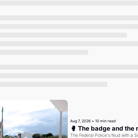
Society
Aug 7, 2026
•
10 min read
🥊 The badge and the 
The Federal Police's feud with a S