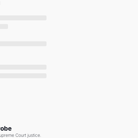
robe
upreme Court justice. 