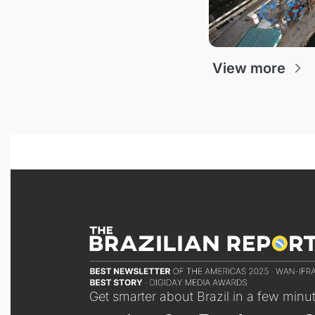
View more
Get smarter about Brazil in a few minu