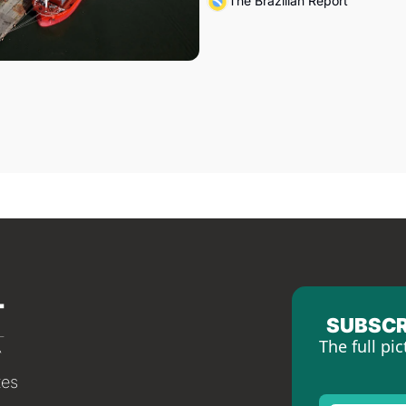
The Brazilian Report
SUBSCR
The full pic
tes