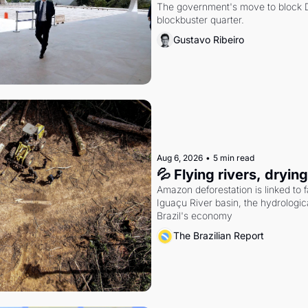
The government's move to block Di
blockbuster quarter.
Gustavo Ribeiro
Aug 6, 2026
•
5 min read
💦 Flying rivers, dryin
Amazon deforestation is linked to fal
Iguaçu River basin, the hydrologic
Brazil's economy
The Brazilian Report