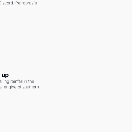
scord. Petrobras's 
g up
ling rainfall in the 
al engine of southern 