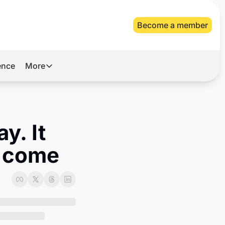
Become a member
gence
More
More
Archive
Videos
y. It 
About Us
o come