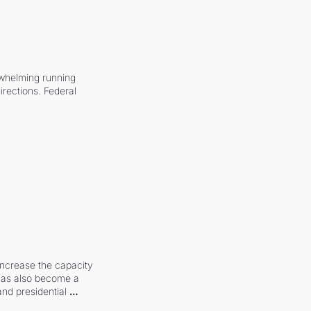
whelming running 
irections. Federal 
increase the capacity 
 has also become a 
and presidential 