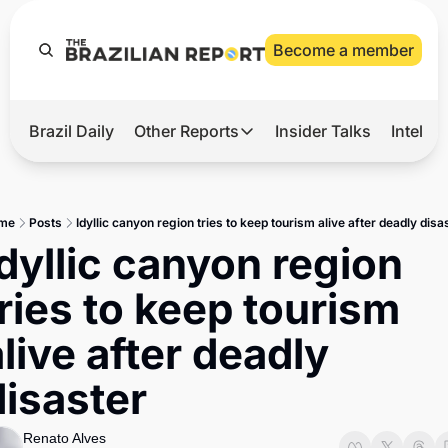
Become a member
Brazil Daily
Other Reports
Insider Talks
Intelli
t’s Hot
Other Reports
ection Observatory
Business
me
Posts
Idyllic canyon region tries to keep tourism alive after deadly disa
azil’s 2026 Elections
Agro
Idyllic canyon region 
nco Master
Tech
tries to keep tourism 
plomatic Brief
Defense & Security
live after deadly 
LatAm Report
disaster
Climate
Sports
Renato Alves