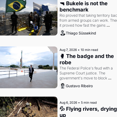
🔫 Bukele is not the 
benchmark
Rio proved that taking territory bac
from armed groups can work. Then
it proved how fast the gains 
disappear, writes researcher Thiag
Thiago Süssekind
Süssekind.
Aug 7, 2026
•
10 min read
🥊 The badge and the 
robe
The Federal Police's feud with a 
Supreme Court justice. The 
government's move to block 
Discord. Petrobras's blockbuster 
Gustavo Ribeiro
quarter.
Aug 6, 2026
•
5 min read
💦 Flying rivers, drying 
up