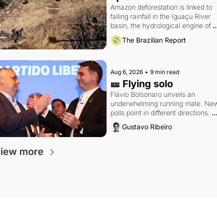
Amazon deforestation is linked to 
falling rainfall in the Iguaçu River 
basin, the hydrological engine of 
southern Brazil's economy
The Brazilian Report
Aug 6, 2026
•
9 min read
🎫 Flying solo
Flávio Bolsonaro unveils an 
underwhelming running mate. New
polls point in different directions. 
Federal probes rattle Lula and 
Gustavo Ribeiro
Alcolumbre.
iew more