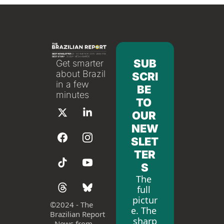
SUB
Get smarter 
about Brazil 
SCRI
in a few 
BE 
minutes
TO 
OUR 
NEW
SLET
TER
S
The 
full 
pictur
©
2024 - The 
e. The 
Brazilian Report 
sharp
- News from 