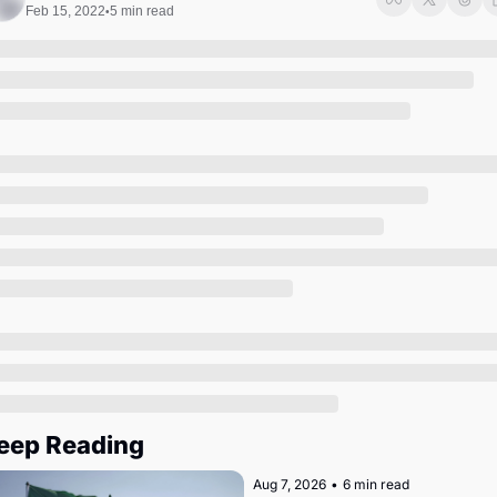
Society
Feb 15, 2022
5 min read
•
eep Reading
Aug 7, 2026
•
6 min read