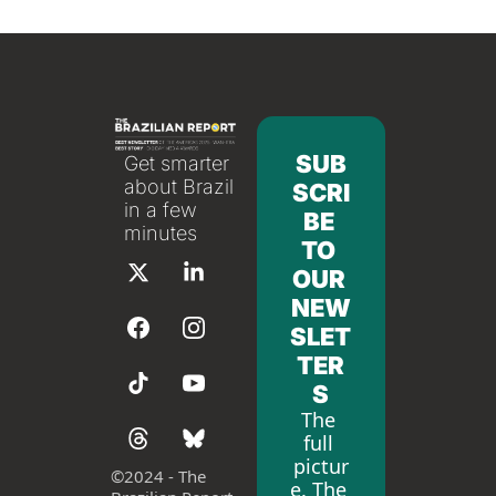
SUB
Get smarter 
about Brazil 
SCRI
in a few 
BE 
minutes
TO 
OUR 
NEW
SLET
TER
S
The 
full 
pictur
©
2024 - The 
e. The 