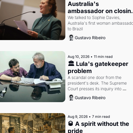
Australia's 
ambassador on closing
the distance with Brazi
We talked to Sophie Davies, 
Australia's first woman ambassado
to Brazil
Gustavo Ribeiro
Aug 10, 2026
•
11 min read
🏛️ Lula's gatekeeper 
problem
A scandal one door from the 
president's desk. The Supreme 
Court presses its inquiry into 
congressional budgetary grants. A
Gustavo Ribeiro
interview with Australia's 
ambassador to Brazil.
Aug 9, 2026
•
7 min read
🥃 A spirit without the 
pride