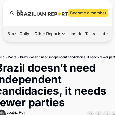
Become a member
Brazil Daily
Other Reports
Insider Talks
Intelli
t’s Hot
Other Reports
ection Observatory
Business
me
Posts
Brazil doesn’t need independent candidacies, it needs fewer part
azil’s 2026 Elections
Agro
Brazil doesn’t need 
nco Master
Tech
independent 
plomatic Brief
Defense & Security
candidacies, it needs 
LatAm Report
fewer parties
Climate
Sports
Beatriz Rey