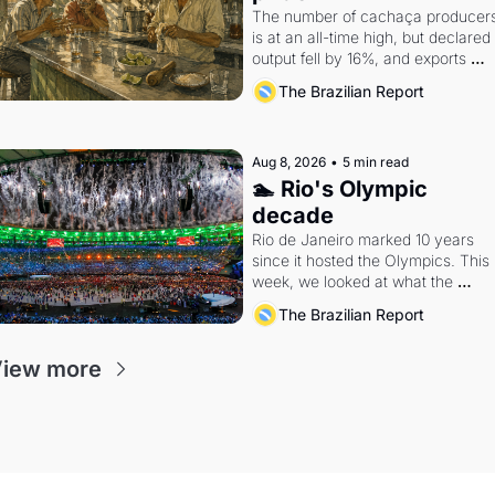
The number of cachaça producers
is at an all-time high, but declared 
output fell by 16%, and exports 
remain a rounding error in the 
The Brazilian Report
global spirits market.
Aug 8, 2026
•
5 min read
🏊 Rio's Olympic 
decade
Rio de Janeiro marked 10 years 
since it hosted the Olympics. This 
week, we looked at what the 
Games left behind.
The Brazilian Report
iew more