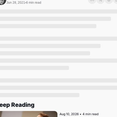
Society
Jun 28, 2021
6 min read
•
eep Reading
Aug 10, 2026
•
4 min read