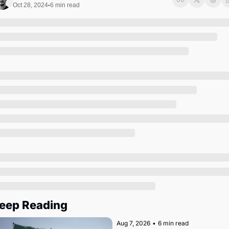
Society
Oct 28, 2024
6 min read
•
eep Reading
Aug 7, 2026
•
6 min read