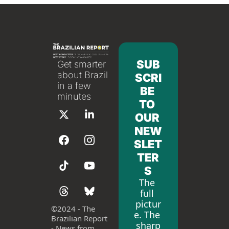
SUB
Get smarter 
about Brazil 
SCRI
in a few 
BE 
minutes
TO 
OUR 
NEW
SLET
TER
S
The 
full 
pictur
©
2024 - The 
e. The 
Brazilian Report 
sharp
- News from 