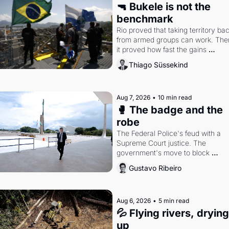
🔫 Bukele is not the 
benchmark
Rio proved that taking territory bac
from armed groups can work. Then
it proved how fast the gains 
disappear, writes researcher 
Thiago Süssekind
Thiago Süssekind.
Aug 7, 2026
•
10 min read
🥊 The badge and the 
robe
The Federal Police's feud with a 
Supreme Court justice. The 
government's move to block 
Discord. Petrobras's blockbuster 
Gustavo Ribeiro
quarter.
Aug 6, 2026
•
5 min read
💦 Flying rivers, drying 
up