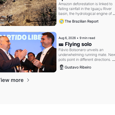
Amazon deforestation is linked to 
falling rainfall in the Iguaçu River 
basin, the hydrological engine of 
southern Brazil's economy
The Brazilian Report
Aug 6, 2026
•
9 min read
🎫 Flying solo
Flávio Bolsonaro unveils an 
underwhelming running mate. New
polls point in different directions. 
Federal probes rattle Lula and 
Gustavo Ribeiro
Alcolumbre.
iew more