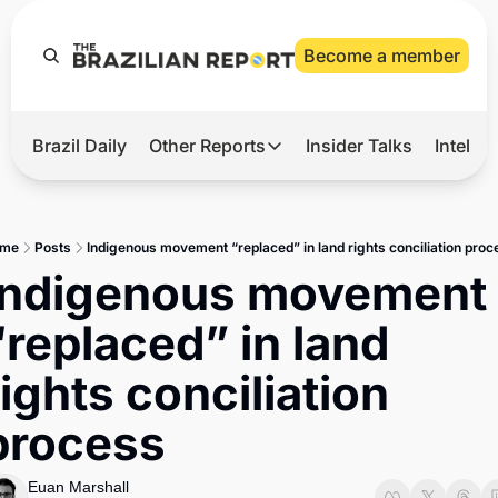
Become a member
Brazil Daily
Other Reports
Insider Talks
Intelli
t’s Hot
Other Reports
ection Observatory
Business
me
Posts
Indigenous movement “replaced” in land rights conciliation proc
azil’s 2026 Elections
Agro
Indigenous movement 
nco Master
Tech
“replaced” in land 
plomatic Brief
Defense & Security
rights conciliation 
LatAm Report
process
Climate
Sports
Euan Marshall