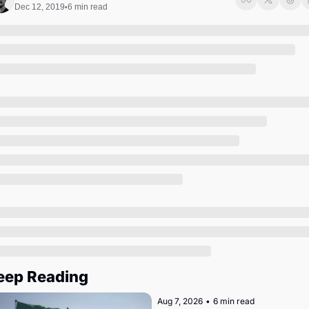
Society
Dec 12, 2019
6 min read
•
eep Reading
Aug 7, 2026
•
6 min read