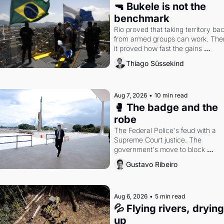
🔫 Bukele is not the 
benchmark
Rio proved that taking territory bac
from armed groups can work. Then
it proved how fast the gains 
disappear, writes researcher Thiag
Thiago Süssekind
Süssekind.
Aug 7, 2026
•
10 min read
🥊 The badge and the 
robe
The Federal Police's feud with a 
Supreme Court justice. The 
government's move to block 
Discord. Petrobras's blockbuster 
Gustavo Ribeiro
quarter.
Aug 6, 2026
•
5 min read
💦 Flying rivers, drying 
up