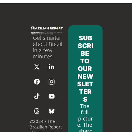
SUB
Get smarter 
about Brazil 
SCRI
in a few 
BE 
minutes
TO 
OUR 
NEW
SLET
TER
S
The 
full 
pictur
©
2024 - The 
e. The 
Brazilian Report 
sharp