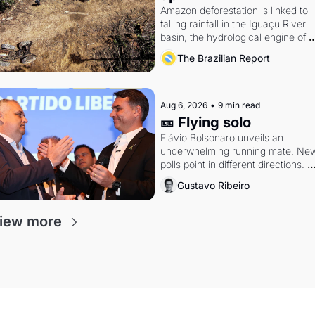
Amazon deforestation is linked to 
falling rainfall in the Iguaçu River 
basin, the hydrological engine of 
southern Brazil's economy
The Brazilian Report
Aug 6, 2026
•
9 min read
🎫 Flying solo
Flávio Bolsonaro unveils an 
underwhelming running mate. New
polls point in different directions. 
Federal probes rattle Lula and 
Gustavo Ribeiro
Alcolumbre.
iew more