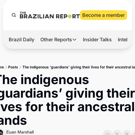
Become a member
Brazil Daily
Other Reports
Insider Talks
Intelli
t’s Hot
Other Reports
ection Observatory
Business
me
Posts
The indigenous ‘guardians’ giving their lives for their ancestral l
azil’s 2026 Elections
Agro
The indigenous 
nco Master
Tech
guardians’ giving their 
plomatic Brief
Defense & Security
ives for their ancestral 
LatAm Report
lands
Climate
Sports
Euan Marshall