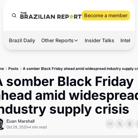
Become a member
Brazil Daily
Other Reports
Insider Talks
Intelli
t’s Hot
Other Reports
ection Observatory
Business
me
Posts
A somber Black Friday ahead amid widespread industry supply cr
azil’s 2026 Elections
Agro
 somber Black Friday 
nco Master
Tech
ahead amid widespread
plomatic Brief
Defense & Security
ndustry supply crisis
LatAm Report
Climate
Euan Marshall
Oct 29, 2020
4 min read
•
Sports