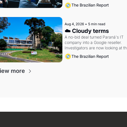
The Brazilian Report
Aug 4, 2026
•
5 min read
☁️ Cloudy terms
A no-bid deal turned Paraná's IT 
company into a Google reseller. 
Investigators are now looking at th
arrangement
The Brazilian Report
iew more