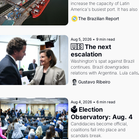
increase the capacity of Latin 
America's busiest port. It has also 
become a proxy fight over antitrust
The Brazilian Report
doctrine and presidential authority.
Aug 5, 2026
•
9 min read
🇺🇸 The next 
escalation
Washington's spat against Brazil 
continues. Brazil downgrades 
relations with Argentina. Lula calls 
Russia.
Gustavo Ribeiro
Aug 4, 2026
•
6 min read
🗳 Election 
Observatory: Aug. 4
Candidacies become official, 
coalitions fall into place and 
scandals break.