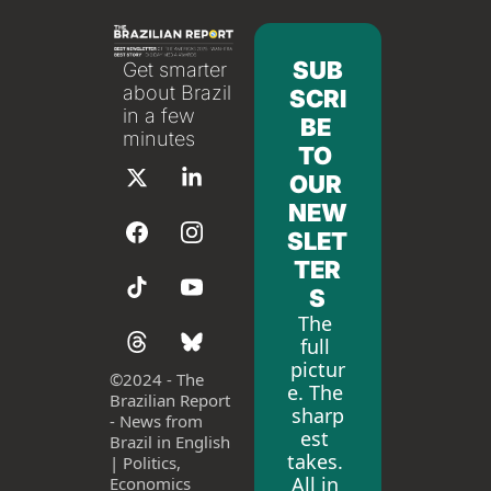
SUB
Get smarter 
about Brazil 
SCRI
in a few 
BE 
minutes
TO 
OUR 
NEW
SLET
TER
S
The 
full 
pictur
©
2024 - The 
e. The 
Brazilian Report 
sharp
- News from 
est 
Brazil in English 
takes. 
| Politics, 
All in 
Economics