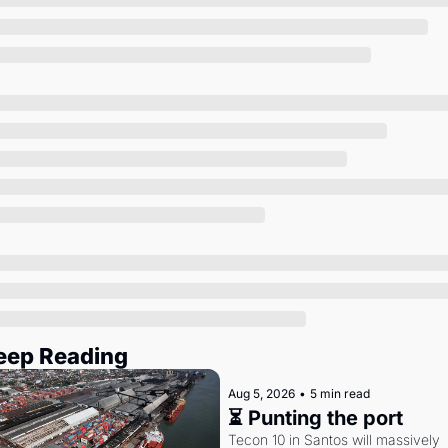
Society
eep Reading
Aug 5, 2026
•
5 min read
⏳ Punting the port
Tecon 10 in Santos will massively 