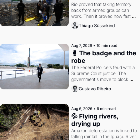
Rio proved that taking territory 
back from armed groups can 
work. Then it proved how fast 
the gains disappear, writes 
Thiago Süssekind
researcher Thiago Süssekind.
Aug 7, 2026
•
10 min read
🥊 The badge and the 
robe
The Federal Police's feud with a 
Supreme Court justice. The 
government's move to block 
Discord. Petrobras's blockbuster 
Gustavo Ribeiro
quarter.
Aug 6, 2026
•
5 min read
💦 Flying rivers, 
drying up
Amazon deforestation is linked to 
falling rainfall in the Iguaçu River 