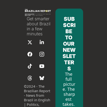
SUB
Get smarter 
about Brazil 
SCRI
in a few 
BE 
minutes
TO 
OUR 
NEW
SLET
TER
S
The 
full 
pictur
©
2024 - The 
e. The 
Brazilian Report 
sharp
- News from 
est 
Brazil in English 
takes. 
| Politics, 