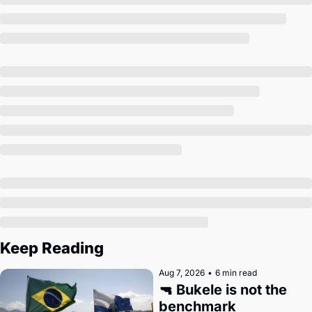
Society
Keep Reading
Aug 7, 2026
•
6 min read
🔫 Bukele is not the 
benchmark