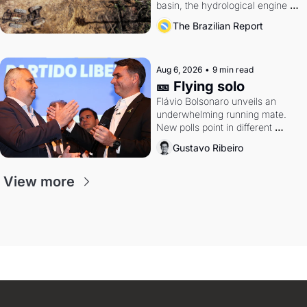
basin, the hydrological engine of 
southern Brazil's economy
The Brazilian Report
Aug 6, 2026
•
9 min read
🎫 Flying solo
Flávio Bolsonaro unveils an 
underwhelming running mate. 
New polls point in different 
directions. Federal probes rattle 
Gustavo Ribeiro
Lula and Alcolumbre.
View more