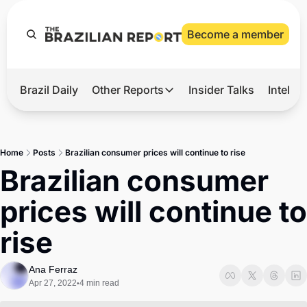
Become a member
Brazil Daily
Other Reports
Insider Talks
Intelli
t’s Hot
Other Reports
ection Observatory
Business
Home
Posts
Brazilian consumer prices will continue to rise
azil’s 2026 Elections
Agro
Brazilian consumer 
nco Master
Tech
prices will continue to 
plomatic Brief
Defense & Security
rise
LatAm Report
Climate
Ana Ferraz
Apr 27, 2022
4 min read
•
Sports