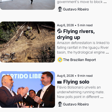
government's move to block 
Discord. Petrobras's blockbuster 
Gustavo Ribeiro
quarter.
Aug 6, 2026
•
5 min read
💦 Flying rivers, 
drying up
Amazon deforestation is linked to 
falling rainfall in the Iguaçu River 
basin, the hydrological engine of 
southern Brazil's economy
The Brazilian Report
Aug 6, 2026
•
9 min read
🎫 Flying solo
Flávio Bolsonaro unveils an 
underwhelming running mate. 
New polls point in different 
directions. Federal probes rattle 
Gustavo Ribeiro
Lula and Alcolumbre.