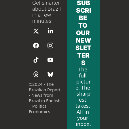
SUB
Get smarter 
about Brazil 
SCRI
in a few 
BE 
minutes
TO 
OUR 
NEW
SLET
TER
S
The 
full 
pictur
©
2024 - The 
e. The 
Brazilian Report 
sharp
- News from 
est 
Brazil in English 
takes. 
| Politics, 
All in 
Economics
your 
inbox.