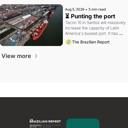
Aug 5, 2026
•
5 min read
⏳ Punting the port
Tecon 10 in Santos will massively 
increase the capacity of Latin 
America's busiest port. It has 
also become a proxy fight over 
The Brazilian Report
antitrust doctrine and presidential 
authority.
View more