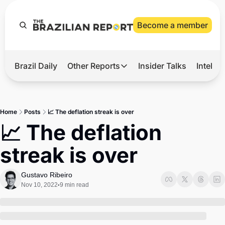
Become a member
Brazil Daily
Other Reports
Insider Talks
Intelli
t’s Hot
Other Reports
ection Observatory
Business
Home
Posts
📈 The deflation streak is over
azil’s 2026 Elections
Agro
📈 The deflation 
nco Master
Tech
streak is over
plomatic Brief
Defense & Security
LatAm Report
Gustavo Ribeiro
Nov 10, 2022
9 min read
•
Climate
Sports