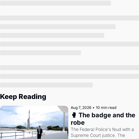
Society
Keep Reading
Aug 7, 2026
•
10 min read
🥊 The badge and the 
robe
The Federal Police's feud with a 
Supreme Court justice. The 