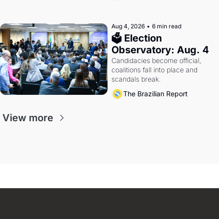
Aug 4, 2026
•
6 min read
🗳 Election 
Observatory: Aug. 4
Candidacies become official, 
coalitions fall into place and 
scandals break.
The Brazilian Report
View more