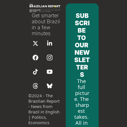
SUB
Get smarter 
about Brazil 
SCRI
in a few 
BE 
minutes
TO 
OUR 
NEW
SLET
TER
S
The 
full 
pictur
©
2024 - The 
e. The 
Brazilian Report 
sharp
- News from 
est 
Brazil in English 
takes. 
| Politics, 
All in 
Economics