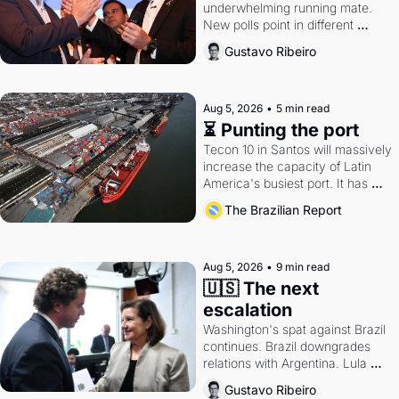
underwhelming running mate. 
New polls point in different 
directions. Federal probes rattle 
Gustavo Ribeiro
Lula and Alcolumbre.
Aug 5, 2026
•
5 min read
⏳ Punting the port
Tecon 10 in Santos will massively 
increase the capacity of Latin 
America's busiest port. It has 
also become a proxy fight over 
The Brazilian Report
antitrust doctrine and presidential 
authority.
Aug 5, 2026
•
9 min read
🇺🇸 The next 
escalation
Washington's spat against Brazil 
continues. Brazil downgrades 
relations with Argentina. Lula 
calls Russia.
Gustavo Ribeiro