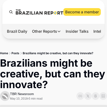
Become a member
Brazil Daily
Other Reports
Insider Talks
Intelli
t’s Hot
Other Reports
ection Observatory
Business
Home
Posts
Brazilians might be creative, but can they innovate?
azil’s 2026 Elections
Agro
Brazilians might be 
nco Master
Tech
creative, but can they 
plomatic Brief
Defense & Security
innovate?
LatAm Report
Climate
TBR Newsroom
May 10, 2018
5 min read
•
Sports