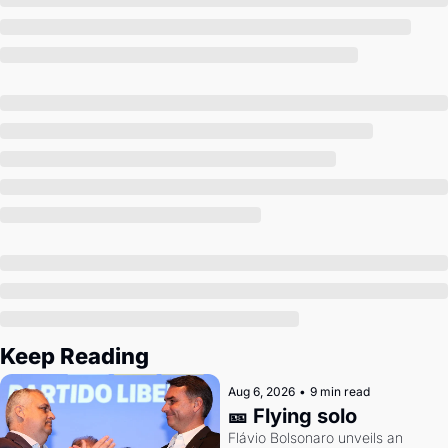
Society
Keep Reading
Aug 6, 2026
•
9 min read
🎫 Flying solo
Flávio Bolsonaro unveils an 