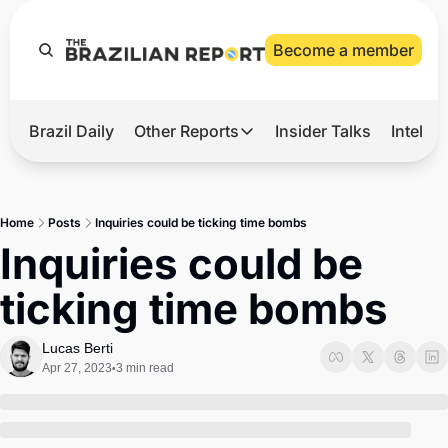
Become a member
Brazil Daily
Other Reports
Insider Talks
Intelli
t’s Hot
Other Reports
ection Observatory
Business
Home
Posts
Inquiries could be ticking time bombs
azil’s 2026 Elections
Agro
Inquiries could be 
nco Master
Tech
ticking time bombs
plomatic Brief
Defense & Security
LatAm Report
Lucas Berti
Apr 27, 2023
3 min read
•
Climate
Sports