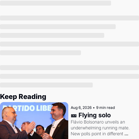
Society
Keep Reading
Aug 6, 2026
•
9 min read
🎫 Flying solo
Flávio Bolsonaro unveils an 
underwhelming running mate. 
New polls point in different 