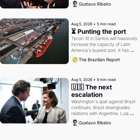
directions. Federal probes rattle 
Gustavo Ribeiro
Lula and Alcolumbre.
Aug 5, 2026
•
5 min read
⏳ Punting the port
Tecon 10 in Santos will massively 
increase the capacity of Latin 
America's busiest port. It has 
also become a proxy fight over 
The Brazilian Report
antitrust doctrine and presidential 
authority.
Aug 5, 2026
•
9 min read
🇺🇸 The next 
escalation
Washington's spat against Brazil 
continues. Brazil downgrades 
relations with Argentina. Lula 
calls Russia.
Gustavo Ribeiro