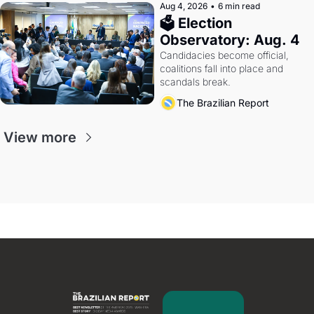
Aug 4, 2026
•
6 min read
🗳 Election 
Observatory: Aug. 4
Candidacies become official, 
coalitions fall into place and 
scandals break.
The Brazilian Report
View more