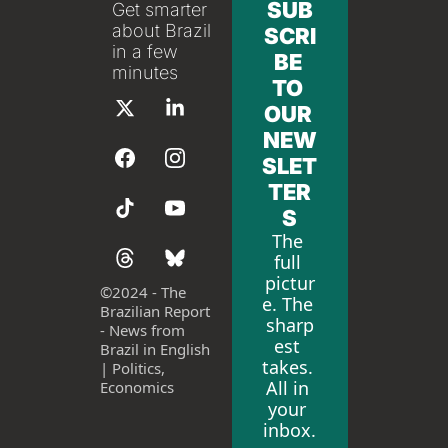
SUB
Get smarter 
about Brazil 
SCRI
in a few 
BE 
minutes
TO 
OUR 
NEW
SLET
TER
S
The 
full 
pictur
©
2024 - The 
e. The 
Brazilian Report 
sharp
- News from 
est 
Brazil in English 
takes. 
| Politics, 
All in 
Economics
your 
inbox.