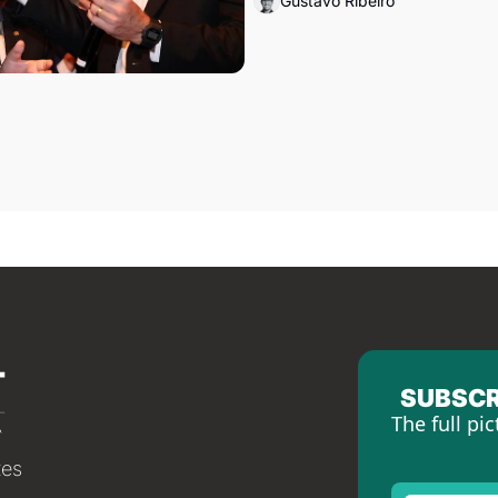
Gustavo Ribeiro
SUBSCR
The full pic
tes