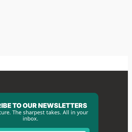
IBE TO OUR NEWSLETTERS
ture. The sharpest takes. All in your 
inbox.