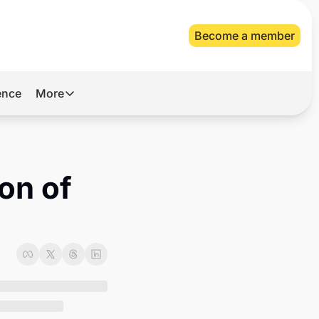
Become a member
gence
More
More
Archive
Videos
on of 
About Us