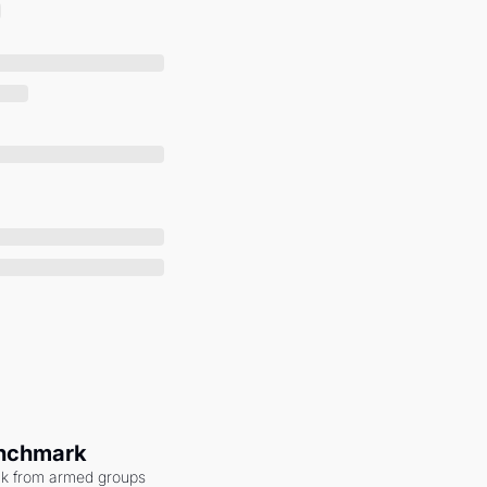
enchmark
ack from armed groups 