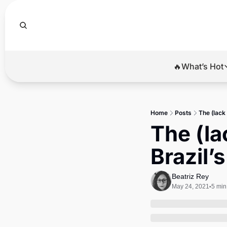
🔥What’s Hot
🔥Wha
El
Home
Posts
The (lack 
Br
The (lac
Ba
Brazil’
Di
Beatriz Rey
May 24, 2021
5 min
•