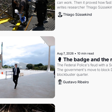
can work. Then it proved how fast 
writes researcher Thiago Süsseki
Thiago Süssekind
Aug 7, 2026
•
10 min read
🥊 The badge and the 
The Federal Police's feud with a S
The government's move to block Di
blockbuster quarter.
Gustavo Ribeiro