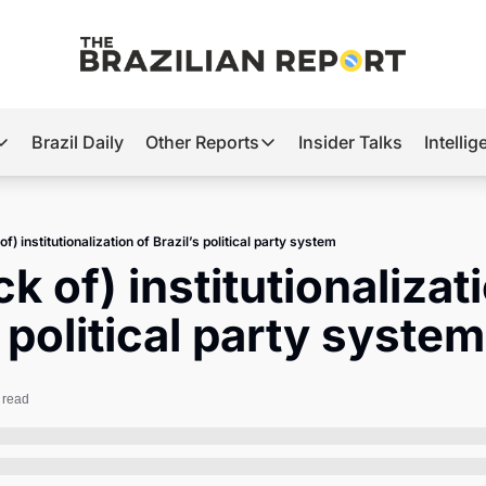
Brazil Daily
Other Reports
Insider Talks
Intelli
t’s Hot
Other Reports
ection Observatory
Business
of) institutionalization of Brazil’s political party system
azil’s 2026 Elections
Agro
k of) institutionalizati
nco Master
Tech
s political party system
plomatic Brief
Defense & Security
LatAm Report
 read
Climate
Sports