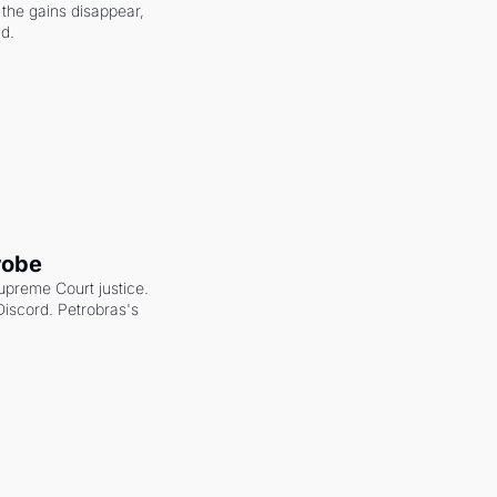
the gains disappear, 
nd.
robe
upreme Court justice. 
scord. Petrobras's 