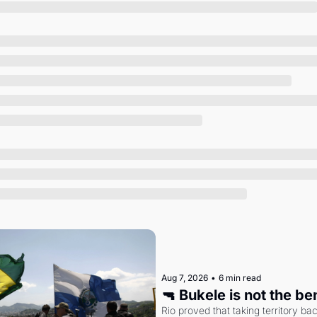
Society
Aug 7, 2026
•
6 min read
🔫 Bukele is not the b
Rio proved that taking territory b