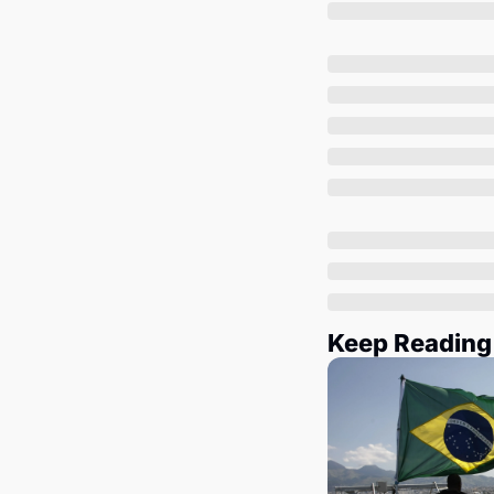
Keep Reading