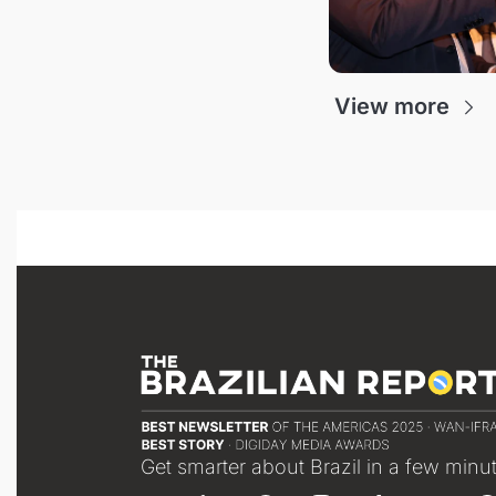
View more
Get smarter about Brazil in a few minu