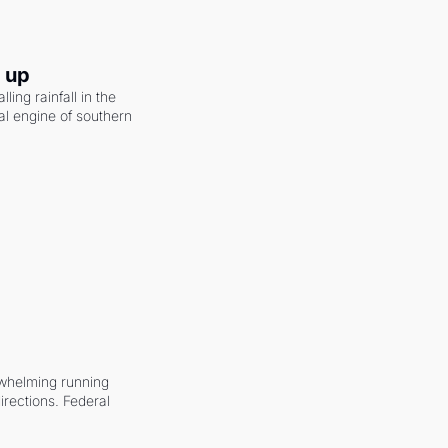
g up
ling rainfall in the 
al engine of southern 
whelming running 
irections. Federal 