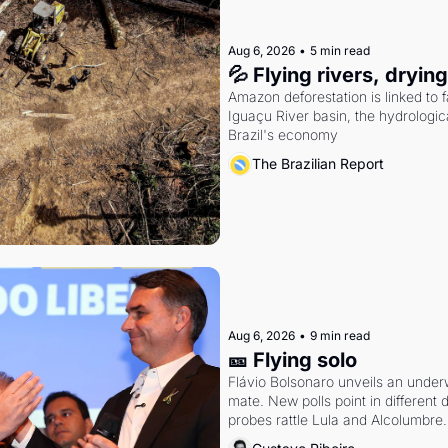
Aug 6, 2026
•
5 min read
💦 Flying rivers, dryin
Amazon deforestation is linked to fal
Iguaçu River basin, the hydrologic
Brazil's economy
The Brazilian Report
Aug 6, 2026
•
9 min read
🎫 Flying solo
Flávio Bolsonaro unveils an under
mate. New polls point in different d
probes rattle Lula and Alcolumbre.