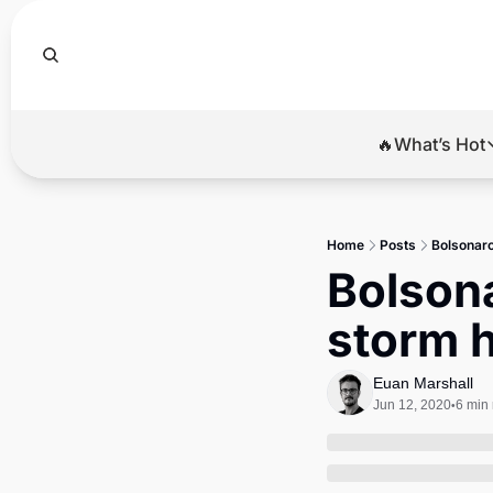
🔥What’s Hot
🔥Wha
El
Home
Posts
Bolsonaro
Br
Bolsona
Ba
storm h
Di
Euan Marshall
Jun 12, 2020
6 min
•