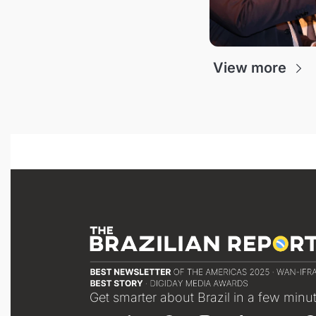
View more
Get smarter about Brazil in a few minu