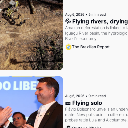
Aug 6, 2026
•
5 min read
💦 Flying rivers, dryin
Amazon deforestation is linked to fal
Iguaçu River basin, the hydrologic
Brazil's economy
The Brazilian Report
Aug 6, 2026
•
9 min read
🎫 Flying solo
Flávio Bolsonaro unveils an under
mate. New polls point in different d
probes rattle Lula and Alcolumbre.