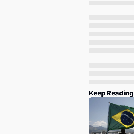
Keep Reading