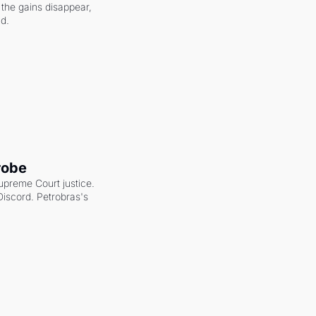
the gains disappear, 
nd.
robe
upreme Court justice. 
scord. Petrobras's 