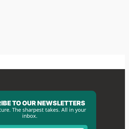
IBE TO OUR NEWSLETTERS
ture. The sharpest takes. All in your 
inbox.