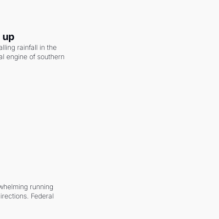
g up
ling rainfall in the 
al engine of southern 
whelming running 
irections. Federal 