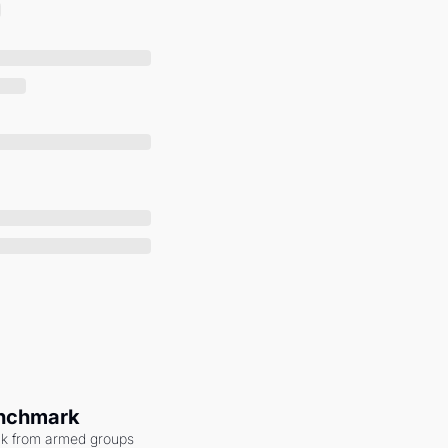
enchmark
ack from armed groups 