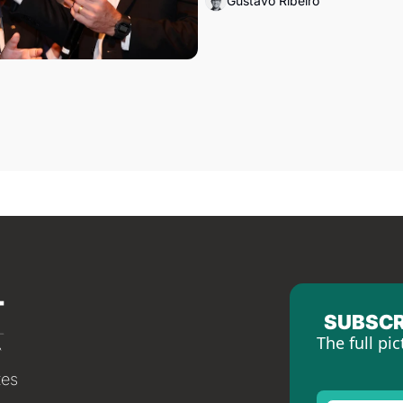
Gustavo Ribeiro
SUBSCR
The full pic
tes