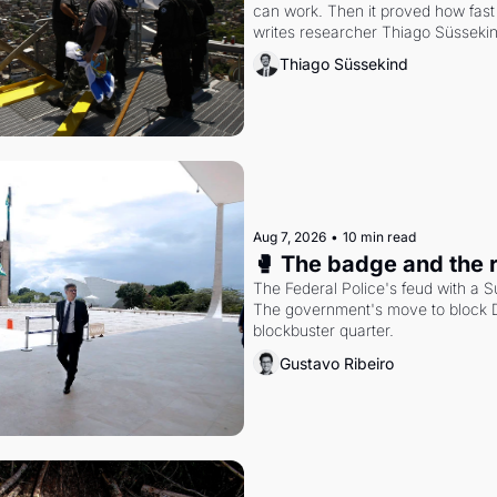
can work. Then it proved how fast 
writes researcher Thiago Süsseki
Thiago Süssekind
Aug 7, 2026
•
10 min read
🥊 The badge and the 
The Federal Police's feud with a S
The government's move to block Di
blockbuster quarter.
Gustavo Ribeiro