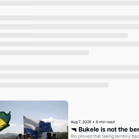
Society
Aug 7, 2026
•
6 min read
🔫 Bukele is not the b
Rio proved that taking territory b