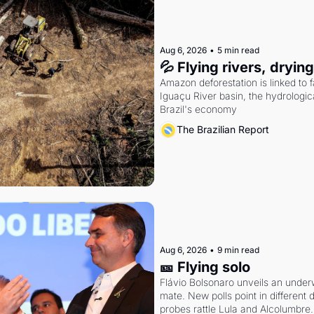
Aug 6, 2026
•
5 min read
💦 Flying rivers, dryin
Amazon deforestation is linked to fal
Iguaçu River basin, the hydrologic
Brazil's economy
The Brazilian Report
Aug 6, 2026
•
9 min read
🎫 Flying solo
Flávio Bolsonaro unveils an under
mate. New polls point in different d
probes rattle Lula and Alcolumbre.