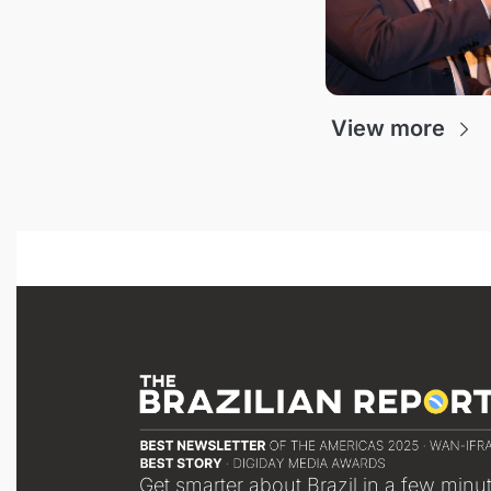
View more
Get smarter about Brazil in a few minu