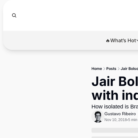
🔥What’s Hot
🔥Wha
El
Home
Posts
Jair Bolso
Br
Jair Bo
Ba
with in
Di
How isolated is Br
Gustavo Ribeiro
Nov 10, 2018
5 min
•