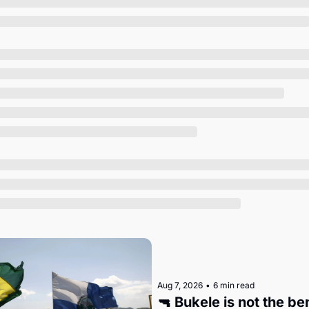
Society
Aug 7, 2026
•
6 min read
🔫 Bukele is not the b