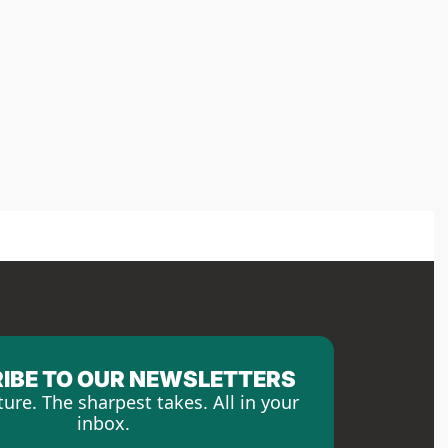
IBE TO OUR NEWSLETTERS
ture. The sharpest takes. All in your 
inbox.