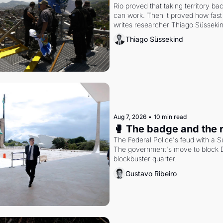
Rio proved that taking territory b
can work. Then it proved how fast 
writes researcher Thiago Süsseki
Thiago Süssekind
Aug 7, 2026
•
10 min read
🥊 The badge and the 
The Federal Police's feud with a S
The government's move to block Di
blockbuster quarter.
Gustavo Ribeiro