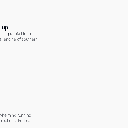
g up
ling rainfall in the 
al engine of southern 
whelming running 
irections. Federal 