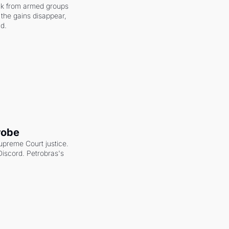
ack from armed groups 
the gains disappear, 
nd.
robe
upreme Court justice. 
scord. Petrobras's 