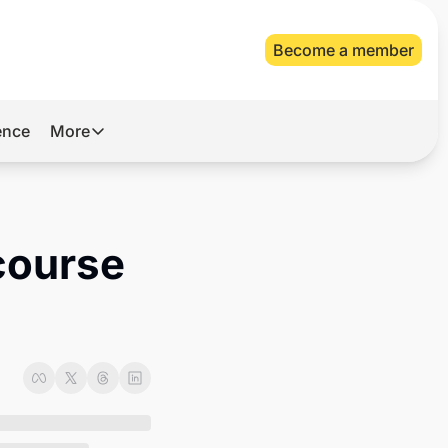
Become a member
gence
More
More
Archive
Videos
course 
About Us