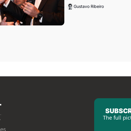
Gustavo Ribeiro
SUBSCR
The full pic
tes