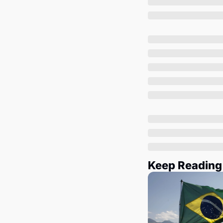
Keep Reading