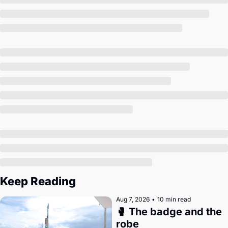
Society
Keep Reading
Aug 7, 2026
•
10 min read
🥊 The badge and the 
robe