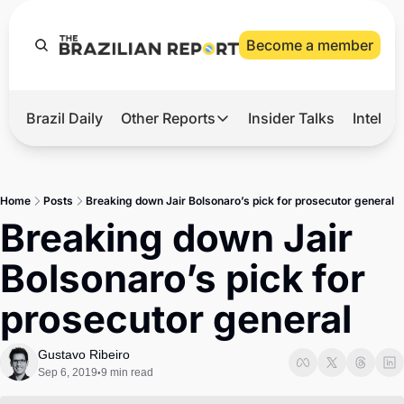
Become a member
Brazil Daily
Other Reports
Insider Talks
Intelli
t’s Hot
Other Reports
ection Observatory
Business
Home
Posts
Breaking down Jair Bolsonaro’s pick for prosecutor general
azil’s 2026 Elections
Agro
Breaking down Jair 
nco Master
Tech
Bolsonaro’s pick for 
plomatic Brief
Defense & Security
prosecutor general
LatAm Report
Climate
Gustavo Ribeiro
Sep 6, 2019
9 min read
•
Sports