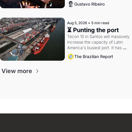
directions. Federal probes rattle 
Gustavo Ribeiro
Lula and Alcolumbre.
Aug 5, 2026
•
5 min read
⏳ Punting the port
Tecon 10 in Santos will massively 
increase the capacity of Latin 
America's busiest port. It has 
also become a proxy fight over 
The Brazilian Report
antitrust doctrine and presidential 
authority.
View more