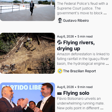
The Federal Police's feud with a 
Supreme Court justice. The 
government's move to block 
Discord. Petrobras's blockbuster 
Gustavo Ribeiro
quarter.
Aug 6, 2026
•
5 min read
💦 Flying rivers, 
drying up
Amazon deforestation is linked to 
falling rainfall in the Iguaçu River 
basin, the hydrological engine of 
southern Brazil's economy
The Brazilian Report
Aug 6, 2026
•
9 min read
🎫 Flying solo
Flávio Bolsonaro unveils an 
underwhelming running mate. 
New polls point in different 