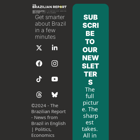
SUB
Get smarter 
about Brazil 
SCRI
in a few 
BE 
minutes
TO 
OUR 
NEW
SLET
TER
S
The 
full 
pictur
©
2024 - The 
e. The 
Brazilian Report 
sharp
- News from 
est 
Brazil in English 
takes. 
| Politics, 
All in 
Economics