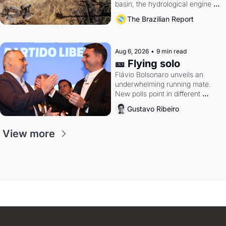
basin, the hydrological engine of 
southern Brazil's economy
The Brazilian Report
Aug 6, 2026
•
9 min read
🎫 Flying solo
Flávio Bolsonaro unveils an 
underwhelming running mate. 
New polls point in different 
directions. Federal probes rattle 
Gustavo Ribeiro
Lula and Alcolumbre.
View more