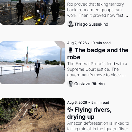
Rio proved that taking territory 
back from armed groups can 
work. Then it proved how fast 
the gains disappear, writes 
Thiago Süssekind
researcher Thiago Süssekind.
Aug 7, 2026
•
10 min read
🥊 The badge and the 
robe
The Federal Police's feud with a 
Supreme Court justice. The 
government's move to block 
Discord. Petrobras's blockbuster 
Gustavo Ribeiro
quarter.
Aug 6, 2026
•
5 min read
💦 Flying rivers, 
drying up
Amazon deforestation is linked to 
falling rainfall in the Iguaçu River 