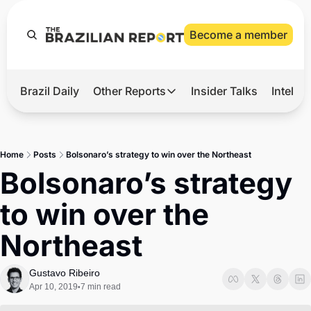
Become a member
Brazil Daily
Other Reports
Insider Talks
Intelli
t’s Hot
Other Reports
ection Observatory
Business
Home
Posts
Bolsonaro’s strategy to win over the Northeast
azil’s 2026 Elections
Agro
Bolsonaro’s strategy 
nco Master
Tech
to win over the 
plomatic Brief
Defense & Security
Northeast
LatAm Report
Climate
Gustavo Ribeiro
Apr 10, 2019
7 min read
•
Sports