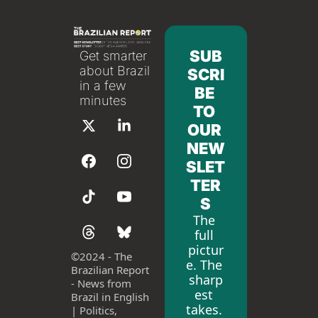
SUB
Get smarter 
about Brazil 
SCRI
in a few 
BE 
minutes
TO 
OUR 
NEW
SLET
TER
S
The 
full 
pictur
©
2024 - The 
e. The 
Brazilian Report 
sharp
- News from 
est 
Brazil in English 
takes. 
| Politics, 