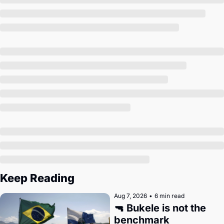
Society
Keep Reading
Aug 7, 2026
•
6 min read
🔫 Bukele is not the 
benchmark