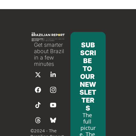
SUB
Get smarter 
about Brazil 
SCRI
in a few 
BE 
minutes
TO 
OUR 
NEW
SLET
TER
S
The 
full 
pictur
©
2024 - The 
e. The 