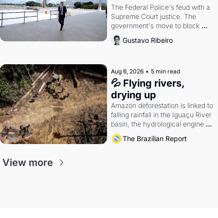
The Federal Police's feud with a 
Supreme Court justice. The 
government's move to block 
Discord. Petrobras's blockbuster 
Gustavo Ribeiro
quarter.
Aug 6, 2026
•
5 min read
💦 Flying rivers, 
drying up
Amazon deforestation is linked to 
falling rainfall in the Iguaçu River 
basin, the hydrological engine of 
southern Brazil's economy
The Brazilian Report
View more