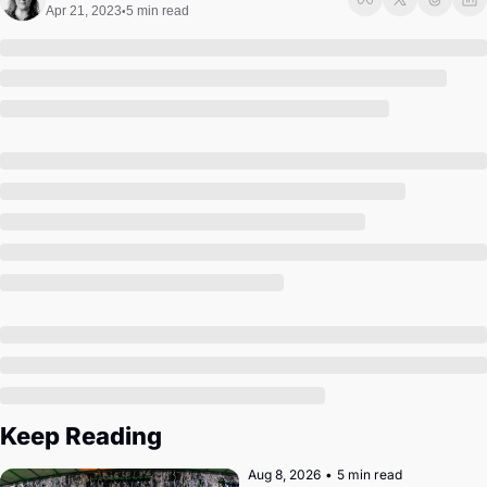
Society
Apr 21, 2023
5 min read
•
Keep Reading
Aug 8, 2026
•
5 min read