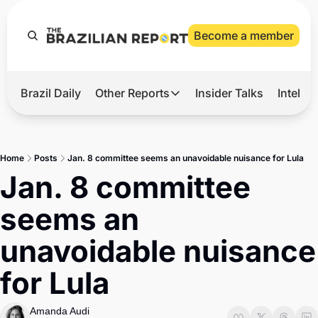
Become a member
Brazil Daily
Other Reports
Insider Talks
Intelli
t’s Hot
Other Reports
ection Observatory
Business
Home
Posts
Jan. 8 committee seems an unavoidable nuisance for Lula
azil’s 2026 Elections
Agro
Jan. 8 committee 
nco Master
Tech
seems an 
plomatic Brief
Defense & Security
unavoidable nuisance 
LatAm Report
for Lula
Climate
Sports
Amanda Audi