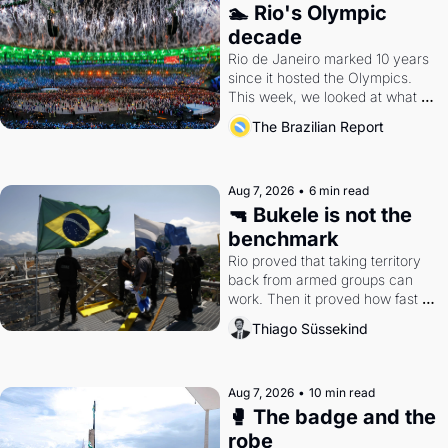
🏊 Rio's Olympic 
decade
Rio de Janeiro marked 10 years 
since it hosted the Olympics. 
This week, we looked at what 
the Games left behind.
The Brazilian Report
Aug 7, 2026
•
6 min read
🔫 Bukele is not the 
benchmark
Rio proved that taking territory 
back from armed groups can 
work. Then it proved how fast 
the gains disappear, writes 
Thiago Süssekind
researcher Thiago Süssekind.
Aug 7, 2026
•
10 min read
🥊 The badge and the 
robe