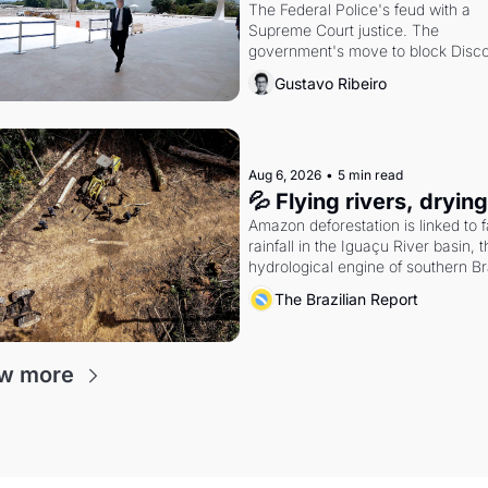
The Federal Police's feud with a 
Supreme Court justice. The 
government's move to block Discor
Petrobras's blockbuster quarter.
Gustavo Ribeiro
Aug 6, 2026
•
5 min read
💦 Flying rivers, dryin
Amazon deforestation is linked to fa
rainfall in the Iguaçu River basin, t
hydrological engine of southern Bra
economy
The Brazilian Report
w more