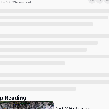
Society
Jun 6, 2023
7 min read
•
p Reading
Aug 8, 2026
•
5 min read