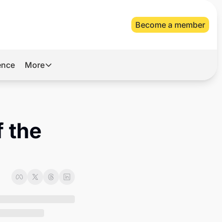
Become a member
gence
More
More
Archive
Videos
 the 
About Us