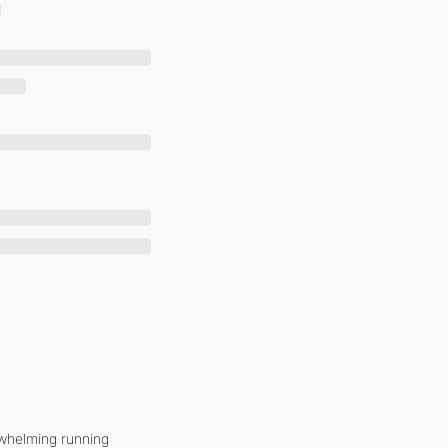
whelming running 