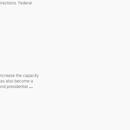
irections. Federal 
increase the capacity 
 has also become a 
and presidential 