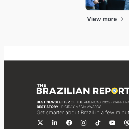
View more
Get smarter about Brazil in a few minu