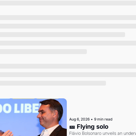
Society
Aug 6, 2026
•
9 min read
🎫 Flying solo
Flávio Bolsonaro unveils an under