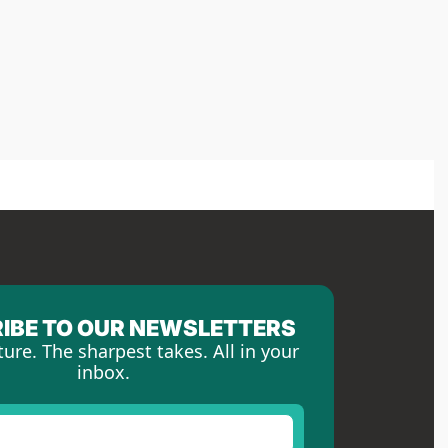
IBE TO OUR NEWSLETTERS
ture. The sharpest takes. All in your 
inbox.