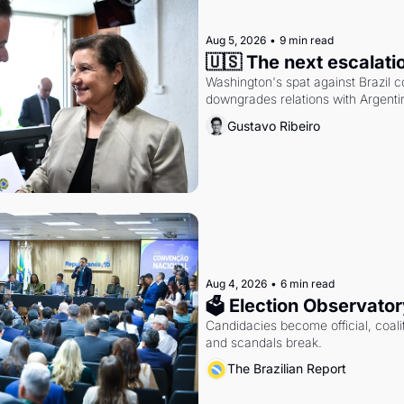
Aug 5, 2026
•
9 min read
🇺🇸 The next escalati
Washington's spat against Brazil co
downgrades relations with Argentin
Gustavo Ribeiro
Aug 4, 2026
•
6 min read
🗳 Election Observator
Candidacies become official, coaliti
and scandals break.
The Brazilian Report