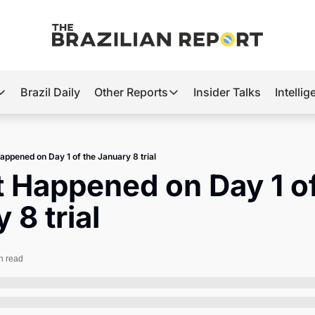
Brazil Daily
Other Reports
Insider Talks
Intelli
t’s Hot
Other Reports
ection Observatory
Business
appened on Day 1 of the January 8 trial
azil’s 2026 Elections
Agro
 Happened on Day 1 of
nco Master
Tech
 8 trial
plomatic Brief
Defense & Security
LatAm Report
n read
Climate
Sports