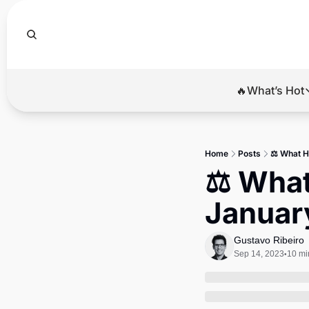
🔥What’s Hot
🔥Wha
El
Home
Posts
⚖️ What H
Br
⚖️ What
Ba
January
Di
Gustavo Ribeiro
Sep 14, 2023
10 mi
•