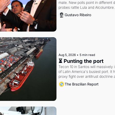
mate. New polls point in different d
probes rattle Lula and Alcolumbre.
Gustavo Ribeiro
Aug 5, 2026
•
5 min read
⏳ Punting the port
Tecon 10 in Santos will massively 
of Latin America's busiest port. It
proxy fight over antitrust doctrine 
authority.
The Brazilian Report