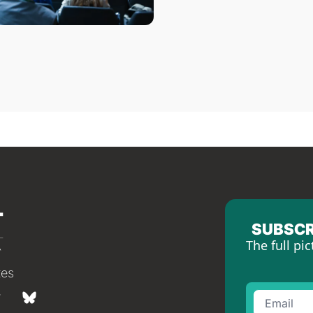
SUBSCR
The full pic
tes