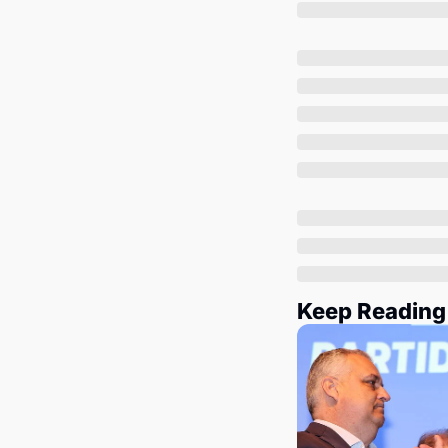
Keep Reading