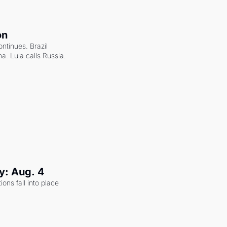
on
ntinues. Brazil 
a. Lula calls Russia.
y: Aug. 4
ons fall into place 