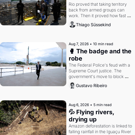
Rio proved that taking territory 
back from armed groups can 
work. Then it proved how fast 
the gains disappear, writes 
Thiago Süssekind
researcher Thiago Süssekind.
Aug 7, 2026
•
10 min read
🥊 The badge and the 
robe
The Federal Police's feud with a 
Supreme Court justice. The 
government's move to block 
Discord. Petrobras's blockbuster 
Gustavo Ribeiro
quarter.
Aug 6, 2026
•
5 min read
💦 Flying rivers, 
drying up
Amazon deforestation is linked to 
falling rainfall in the Iguaçu River 