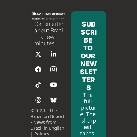
SUB
Get smarter 
about Brazil 
SCRI
in a few 
BE 
minutes
TO 
OUR 
NEW
SLET
TER
S
The 
full 
pictur
©
2024 - The 
e. The 
Brazilian Report 
sharp
- News from 
est 
Brazil in English 
takes. 
| Politics, 