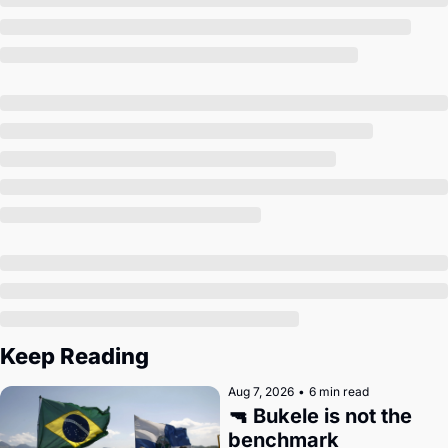
Society
Keep Reading
Aug 7, 2026
•
6 min read
🔫 Bukele is not the 
benchmark