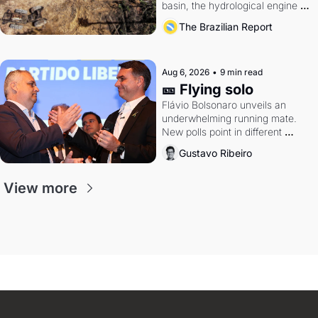
basin, the hydrological engine of 
southern Brazil's economy
The Brazilian Report
Aug 6, 2026
•
9 min read
🎫 Flying solo
Flávio Bolsonaro unveils an 
underwhelming running mate. 
New polls point in different 
directions. Federal probes rattle 
Gustavo Ribeiro
Lula and Alcolumbre.
View more