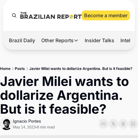
Become a member
Brazil Daily
Other Reports
Insider Talks
Intelli
t’s Hot
Other Reports
ection Observatory
Business
Home
Posts
Javier Milei wants to dollarize Argentina. But is it feasible?
azil’s 2026 Elections
Agro
Javier Milei wants to 
nco Master
Tech
dollarize Argentina. 
plomatic Brief
Defense & Security
But is it feasible?
LatAm Report
Climate
Ignacio Portes
May 14, 2023
8 min read
•
Sports