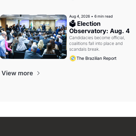
Aug 4, 2026
•
6 min read
🗳 Election 
Observatory: Aug. 4
Candidacies become official, 
coalitions fall into place and 
scandals break.
The Brazilian Report
View more