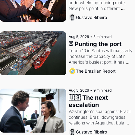
underwhelming running mate. 
New polls point in different 
directions. Federal probes rattle 
Gustavo Ribeiro
Lula and Alcolumbre.
Aug 5, 2026
•
5 min read
⏳ Punting the port
Tecon 10 in Santos will massively 
increase the capacity of Latin 
America's busiest port. It has 
also become a proxy fight over 
The Brazilian Report
antitrust doctrine and presidential 
authority.
Aug 5, 2026
•
9 min read
🇺🇸 The next 
escalation
Washington's spat against Brazil 
continues. Brazil downgrades 
relations with Argentina. Lula 
calls Russia.
Gustavo Ribeiro