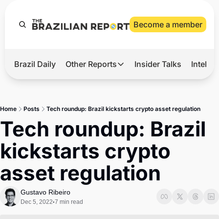
Become a member
Brazil Daily
Other Reports
Insider Talks
Intelli
t’s Hot
Other Reports
ection Observatory
Business
Home
Posts
Tech roundup: Brazil kickstarts crypto asset regulation
azil’s 2026 Elections
Agro
Tech roundup: Brazil 
nco Master
Tech
kickstarts crypto 
plomatic Brief
Defense & Security
asset regulation
LatAm Report
Climate
Gustavo Ribeiro
Dec 5, 2022
7 min read
•
Sports