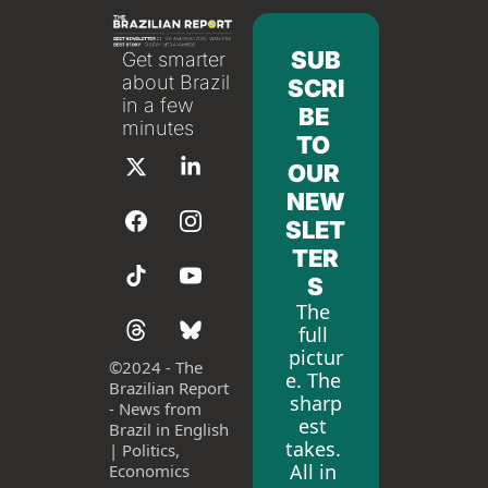
SUB
Get smarter 
about Brazil 
SCRI
in a few 
BE 
minutes
TO 
OUR 
NEW
SLET
TER
S
The 
full 
pictur
©
2024 - The 
e. The 
Brazilian Report 
sharp
- News from 
est 
Brazil in English 
takes. 
| Politics, 
All in 
Economics