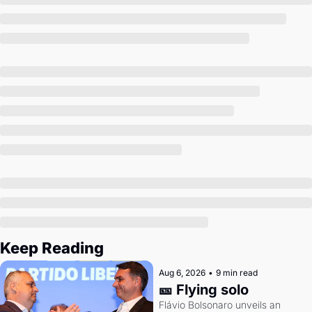
Society
Keep Reading
Aug 6, 2026
•
9 min read
🎫 Flying solo
Flávio Bolsonaro unveils an 