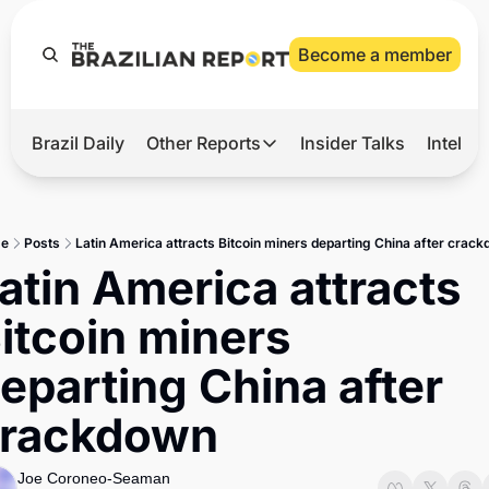
Become a member
Brazil Daily
Other Reports
Insider Talks
Intelli
t’s Hot
Other Reports
ection Observatory
Business
e
Posts
Latin America attracts Bitcoin miners departing China after crac
azil’s 2026 Elections
Agro
atin America attracts 
nco Master
Tech
itcoin miners 
plomatic Brief
Defense & Security
eparting China after 
LatAm Report
rackdown
Climate
Sports
Joe Coroneo-Seaman