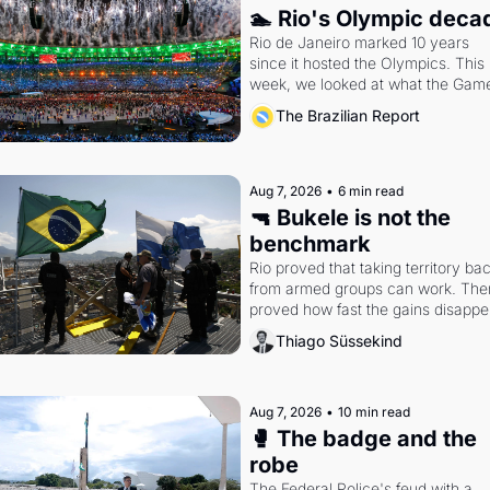
🏊 Rio's Olympic deca
Rio de Janeiro marked 10 years 
since it hosted the Olympics. This 
week, we looked at what the Game
left behind.
The Brazilian Report
Aug 7, 2026
•
6 min read
🔫 Bukele is not the 
benchmark
Rio proved that taking territory bac
from armed groups can work. Then 
proved how fast the gains disappea
writes researcher Thiago Süssekin
Thiago Süssekind
Aug 7, 2026
•
10 min read
🥊 The badge and the 
robe
The Federal Police's feud with a 