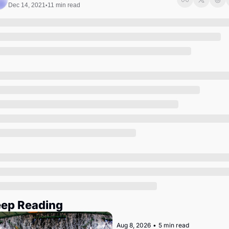
Society
Dec 14, 2021
11 min read
•
ep Reading
Aug 8, 2026
•
5 min read