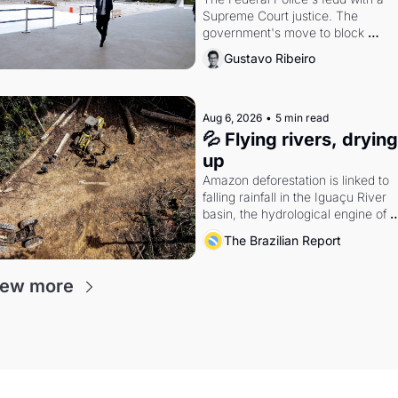
Supreme Court justice. The 
government's move to block 
Discord. Petrobras's blockbuster 
Gustavo Ribeiro
quarter.
Aug 6, 2026
•
5 min read
💦 Flying rivers, drying 
up
Amazon deforestation is linked to 
falling rainfall in the Iguaçu River 
basin, the hydrological engine of 
southern Brazil's economy
The Brazilian Report
iew more