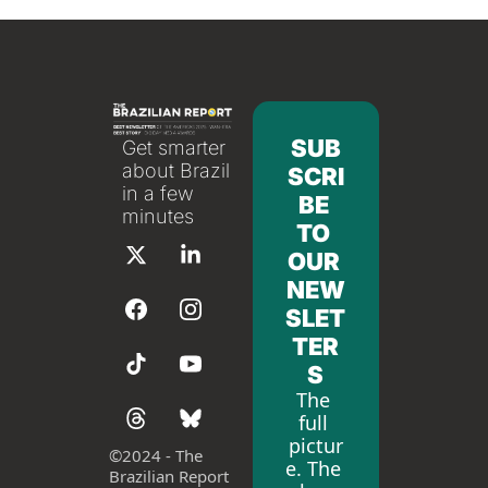
SUB
Get smarter 
about Brazil 
SCRI
in a few 
BE 
minutes
TO 
OUR 
NEW
SLET
TER
S
The 
full 
pictur
©
2024 - The 
e. The 
Brazilian Report 