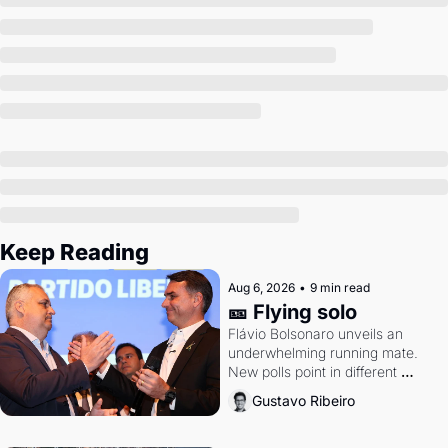
Keep Reading
Aug 6, 2026
•
9 min read
🎫 Flying solo
Flávio Bolsonaro unveils an 
underwhelming running mate. 
New polls point in different 
directions. Federal probes rattle 
Gustavo Ribeiro
Lula and Alcolumbre.