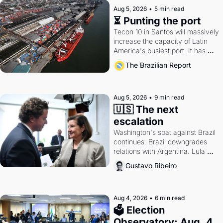
Aug 5, 2026
•
5 min read
⏳ Punting the port
Tecon 10 in Santos will massively 
increase the capacity of Latin 
America's busiest port. It has 
also become a proxy fight over 
The Brazilian Report
antitrust doctrine and presidential 
authority.
Aug 5, 2026
•
9 min read
🇺🇸 The next 
escalation
Washington's spat against Brazil 
continues. Brazil downgrades 
relations with Argentina. Lula 
calls Russia.
Gustavo Ribeiro
Aug 4, 2026
•
6 min read
🗳 Election 
Observatory: Aug. 4