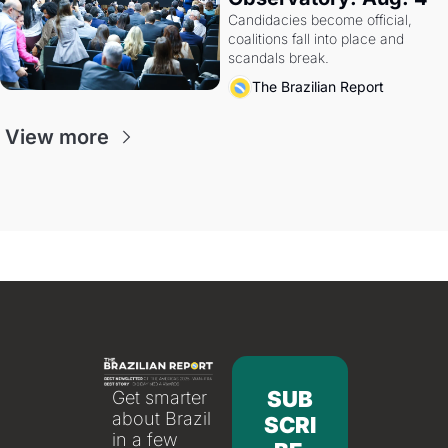
Candidacies become official, 
coalitions fall into place and 
scandals break.
The Brazilian Report
View more
SUB
Get smarter 
about Brazil 
SCRI
in a few 