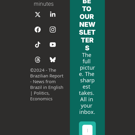
BE 
minutes
TO 
OUR 
NEW
SLET
TER
S
The 
full 
pictur
©
2024 - The 
e. The 
Brazilian Report 
sharp
- News from 
est 
Brazil in English 
takes. 
| Politics, 
All in 
Economics
your 
inbox.