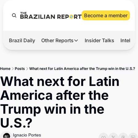
Become a member
Brazil Daily
Other Reports
Insider Talks
Intelli
t’s Hot
Other Reports
ection Observatory
Business
Home
Posts
What next for Latin America after the Trump win in the U.S.?
azil’s 2026 Elections
Agro
What next for Latin 
nco Master
Tech
America after the 
plomatic Brief
Defense & Security
Trump win in the 
LatAm Report
U.S.?
Climate
Sports
Ignacio Portes