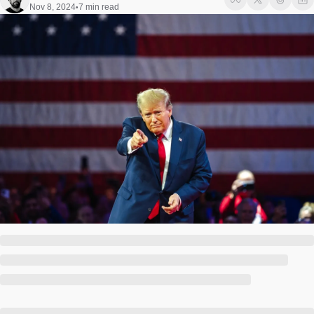
Society
Nov 8, 2024
7 min read
•