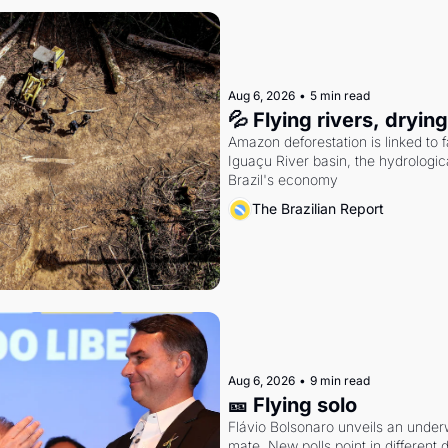
Aug 6, 2026
•
5 min read
💦 Flying rivers, dryin
Amazon deforestation is linked to fal
Iguaçu River basin, the hydrologic
Brazil's economy
The Brazilian Report
Aug 6, 2026
•
9 min read
🎫 Flying solo
Flávio Bolsonaro unveils an under
mate. New polls point in different d