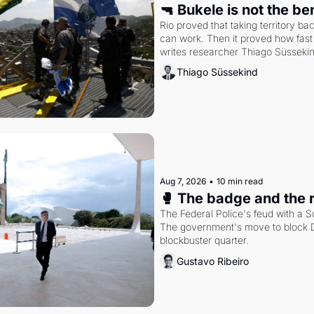
🔫 Bukele is not the b
Rio proved that taking territory b
can work. Then it proved how fast 
writes researcher Thiago Süsseki
Thiago Süssekind
Aug 7, 2026
•
10 min read
🥊 The badge and the 
The Federal Police's feud with a S
The government's move to block Di
blockbuster quarter.
Gustavo Ribeiro