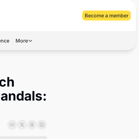
Become a member
gence
More
More
Archive
Videos
ch 
About Us
andals: 