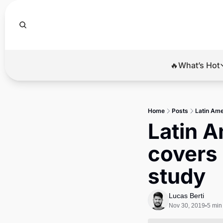
🔥What’s Hot
🔥Wha
El
Home
Posts
Latin Ame
Br
Latin A
Ba
covers 
Di
study
Lucas Berti
Nov 30, 2019
5 min
•