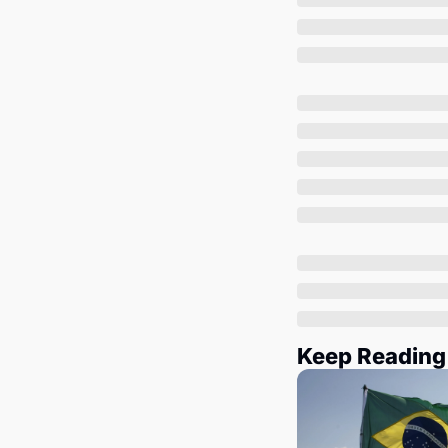
Keep Reading