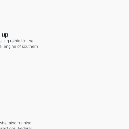
g up
ling rainfall in the 
al engine of southern 
whelming running 
irections. Federal 