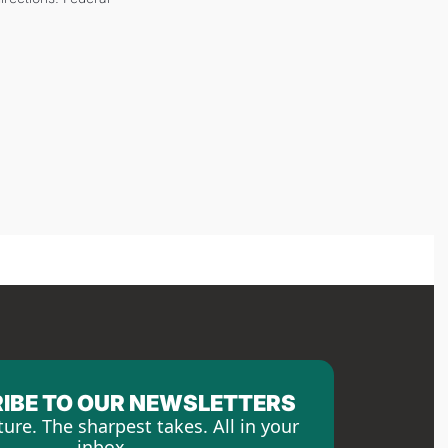
IBE TO OUR NEWSLETTERS
ture. The sharpest takes. All in your 
inbox.