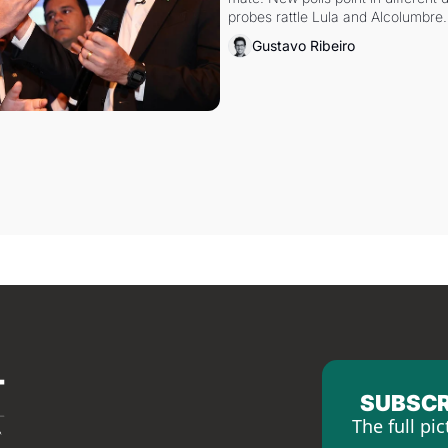
probes rattle Lula and Alcolumbre.
Gustavo Ribeiro
SUBSCR
The full pic