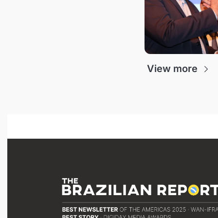
View more