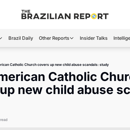
Brazil Daily
Other Reports
Insider Talks
Intelli
t’s Hot
Other Reports
ection Observatory
Business
rican Catholic Church covers up new child abuse scandals: study
azil’s 2026 Elections
Agro
merican Catholic Chur
nco Master
Tech
up new child abuse sc
plomatic Brief
Defense & Security
LatAm Report
Climate
 read
Sports