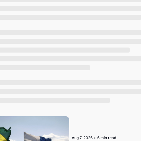
Society
Aug 7, 2026
•
6 min read