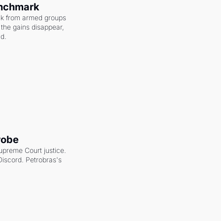
enchmark
ack from armed groups 
the gains disappear, 
nd.
robe
upreme Court justice. 
scord. Petrobras's 