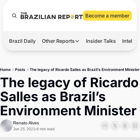
Become a member
Brazil Daily
Other Reports
Insider Talks
Intelli
t’s Hot
Other Reports
ection Observatory
Business
Home
Posts
The legacy of Ricardo Salles as Brazil’s Environment Minister
azil’s 2026 Elections
Agro
The legacy of Ricardo 
nco Master
Tech
Salles as Brazil’s 
plomatic Brief
Defense & Security
Environment Minister
LatAm Report
Climate
Renato Alves
Jun 25, 2021
9 min read
•
Sports