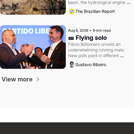
basin, the hydrological engine of 
southern Brazil's economy
The Brazilian Report
Aug 6, 2026
•
9 min read
🎫 Flying solo
Flávio Bolsonaro unveils an 
underwhelming running mate. 
New polls point in different 
directions. Federal probes rattle 
Gustavo Ribeiro
Lula and Alcolumbre.
View more