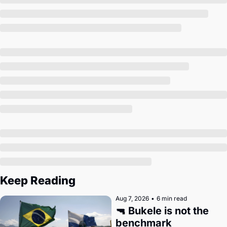
Society
Keep Reading
Aug 7, 2026
•
6 min read
🔫 Bukele is not the 
benchmark