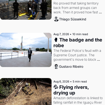
Rio proved that taking territory 
back from armed groups can 
work. Then it proved how fast 
the gains disappear, writes 
Thiago Süssekind
researcher Thiago Süssekind.
Aug 7, 2026
•
10 min read
🥊 The badge and the 
robe
The Federal Police's feud with a 
Supreme Court justice. The 
government's move to block 
Discord. Petrobras's blockbuster 
Gustavo Ribeiro
quarter.
Aug 6, 2026
•
5 min read
💦 Flying rivers, 
drying up
Amazon deforestation is linked to 
falling rainfall in the Iguaçu River 