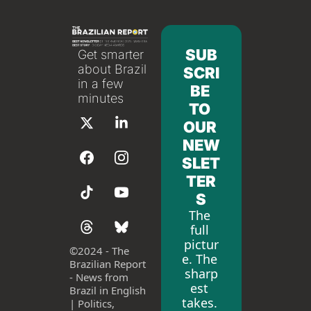
SUB
Get smarter 
about Brazil 
SCRI
in a few 
BE 
minutes
TO 
OUR 
NEW
SLET
TER
S
The 
full 
pictur
©
2024 - The 
e. The 
Brazilian Report 
sharp
- News from 
est 
Brazil in English 
takes. 
| Politics, 