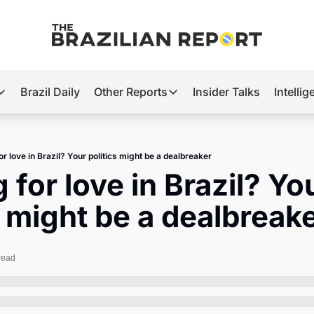
Brazil Daily
Other Reports
Insider Talks
Intelli
t’s Hot
Other Reports
ection Observatory
Business
r love in Brazil? Your politics might be a dealbreaker
azil’s 2026 Elections
Agro
 for love in Brazil? You
nco Master
Tech
s might be a dealbreak
plomatic Brief
Defense & Security
LatAm Report
read
Climate
Sports