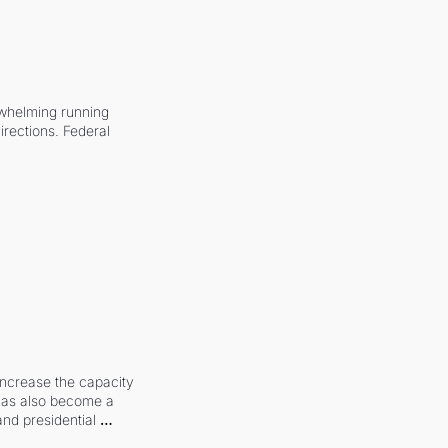
whelming running 
irections. Federal 
increase the capacity 
 has also become a 
and presidential 