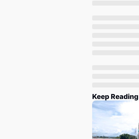
Keep Reading