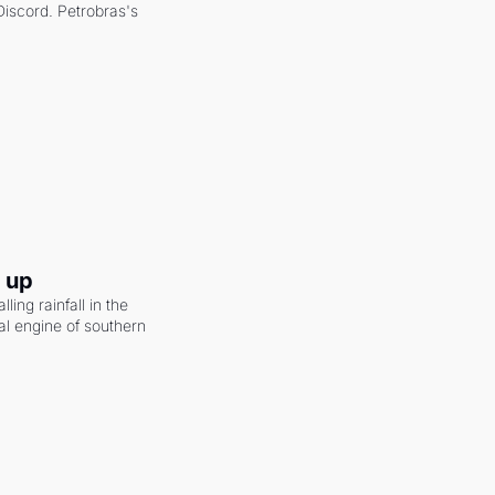
scord. Petrobras's 
g up
ling rainfall in the 
al engine of southern 