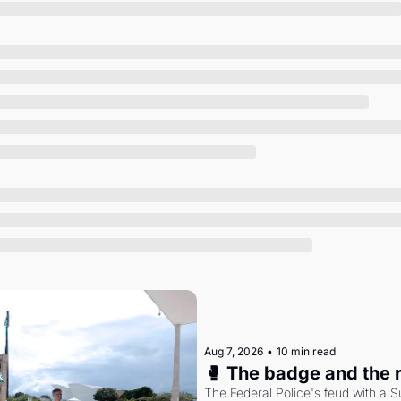
Society
Aug 7, 2026
•
10 min read
🥊 The badge and the 
The Federal Police's feud with a S