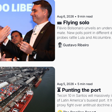
Aug 6, 2026
•
9 min read
🎫 Flying solo
Flávio Bolsonaro unveils an under
mate. New polls point in different d
probes rattle Lula and Alcolumbre.
Gustavo Ribeiro
Aug 5, 2026
•
5 min read
⏳ Punting the port
Tecon 10 in Santos will massively 
of Latin America's busiest port. It
proxy fight over antitrust doctrine 
authority.