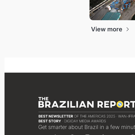
View more
Get smarter about Brazil in a few minu