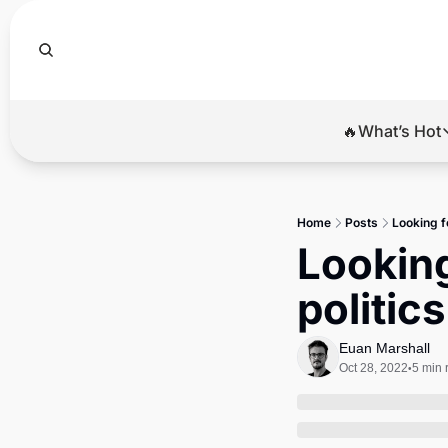
🔥What’s Hot
🔥Wha
El
Home
Posts
Looking fo
Br
Looking
Ba
politic
Di
Euan Marshall
Oct 28, 2022
5 min 
•