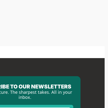
IBE TO OUR NEWSLETTERS
ture. The sharpest takes. All in your 
inbox.