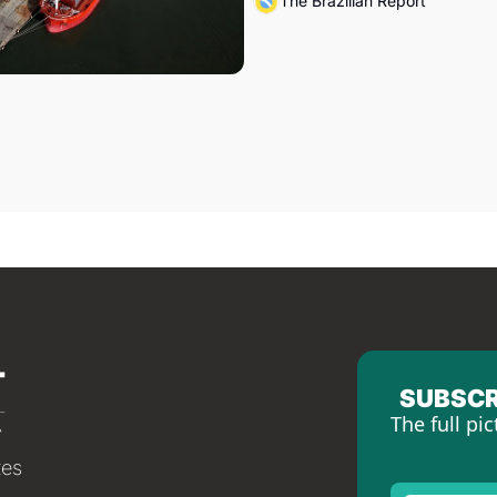
The Brazilian Report
SUBSCR
The full pic
tes