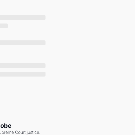
robe
upreme Court justice. 