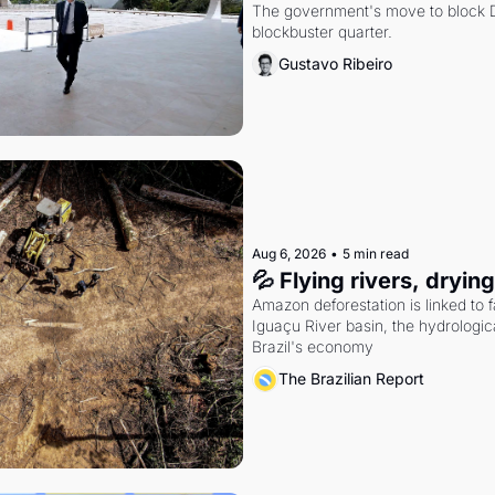
The government's move to block Di
blockbuster quarter.
Gustavo Ribeiro
Aug 6, 2026
•
5 min read
💦 Flying rivers, dryin
Amazon deforestation is linked to fal
Iguaçu River basin, the hydrologic
Brazil's economy
The Brazilian Report