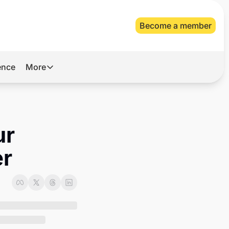
Become a member
gence
More
More
Archive
Videos
r 
About Us
er