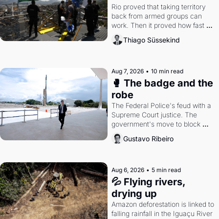
Rio proved that taking territory 
back from armed groups can 
work. Then it proved how fast 
the gains disappear, writes 
Thiago Süssekind
researcher Thiago Süssekind.
Aug 7, 2026
•
10 min read
🥊 The badge and the 
robe
The Federal Police's feud with a 
Supreme Court justice. The 
government's move to block 
Discord. Petrobras's blockbuster 
Gustavo Ribeiro
quarter.
Aug 6, 2026
•
5 min read
💦 Flying rivers, 
drying up
Amazon deforestation is linked to 
falling rainfall in the Iguaçu River 