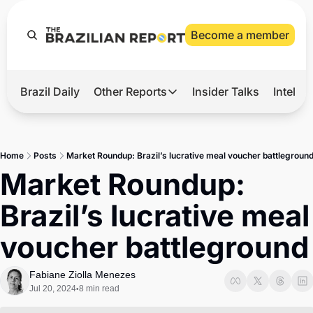
Become a member
Brazil Daily
Other Reports
Insider Talks
Intelli
t’s Hot
Other Reports
ection Observatory
Business
Home
Posts
Market Roundup: Brazil’s lucrative meal voucher battlegroun
azil’s 2026 Elections
Agro
Market Roundup: 
nco Master
Tech
Brazil’s lucrative meal 
plomatic Brief
Defense & Security
voucher battleground
LatAm Report
Climate
Fabiane Ziolla Menezes
Jul 20, 2024
8 min read
•
Sports