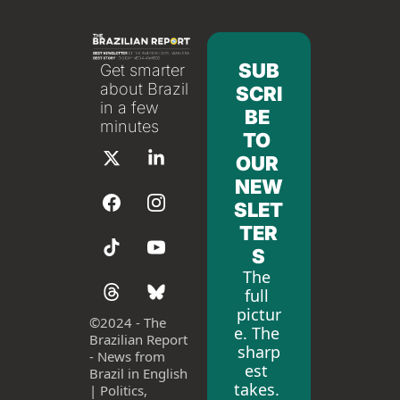
SUB
Get smarter 
about Brazil 
SCRI
in a few 
BE 
minutes
TO 
OUR 
NEW
SLET
TER
S
The 
full 
pictur
©
2024 - The 
e. The 
Brazilian Report 
sharp
- News from 
est 
Brazil in English 
takes. 
| Politics, 