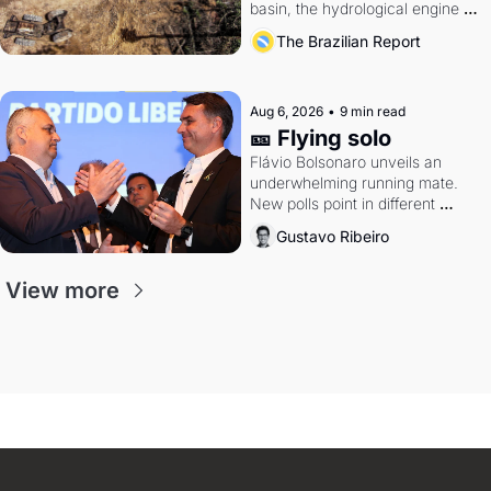
basin, the hydrological engine of 
southern Brazil's economy
The Brazilian Report
Aug 6, 2026
•
9 min read
🎫 Flying solo
Flávio Bolsonaro unveils an 
underwhelming running mate. 
New polls point in different 
directions. Federal probes rattle 
Gustavo Ribeiro
Lula and Alcolumbre.
View more