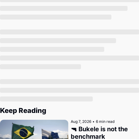
Society
Keep Reading
Aug 7, 2026
•
6 min read
🔫 Bukele is not the 
benchmark