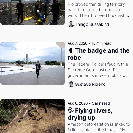
Rio proved that taking territory 
back from armed groups can 
work. Then it proved how fast 
the gains disappear, writes 
Thiago Süssekind
researcher Thiago Süssekind.
Aug 7, 2026
•
10 min read
🥊 The badge and the 
robe
The Federal Police's feud with a 
Supreme Court justice. The 
government's move to block 
Discord. Petrobras's blockbuster 
Gustavo Ribeiro
quarter.
Aug 6, 2026
•
5 min read
💦 Flying rivers, 
drying up
Amazon deforestation is linked to 
falling rainfall in the Iguaçu River 