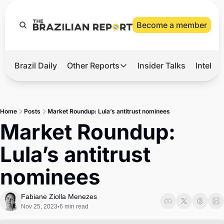
Become a member
Brazil Daily
Other Reports
Insider Talks
Intelli
t’s Hot
Other Reports
ection Observatory
Business
Home
Posts
Market Roundup: Lula’s antitrust nominees
azil’s 2026 Elections
Agro
Market Roundup: 
nco Master
Tech
Lula’s antitrust 
plomatic Brief
Defense & Security
nominees
LatAm Report
Climate
Fabiane Ziolla Menezes
Nov 25, 2023
6 min read
•
Sports