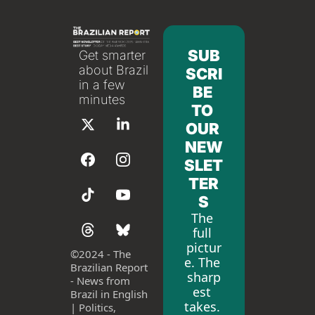
SUB
Get smarter 
about Brazil 
SCRI
in a few 
BE 
minutes
TO 
OUR 
NEW
SLET
TER
S
The 
full 
pictur
©
2024 - The 
e. The 
Brazilian Report 
sharp
- News from 
est 
Brazil in English 
takes. 
| Politics, 