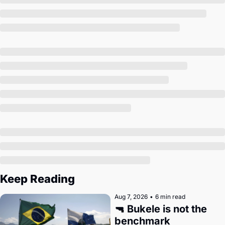
Society
Keep Reading
Aug 7, 2026
•
6 min read
🔫 Bukele is not the 
benchmark