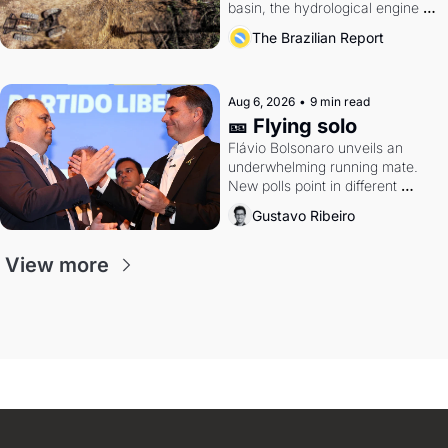
basin, the hydrological engine of 
southern Brazil's economy
The Brazilian Report
Aug 6, 2026
•
9 min read
🎫 Flying solo
Flávio Bolsonaro unveils an 
underwhelming running mate. 
New polls point in different 
directions. Federal probes rattle 
Gustavo Ribeiro
Lula and Alcolumbre.
View more