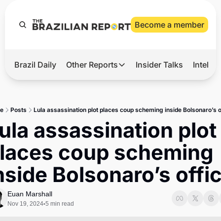
Become a member
Brazil Daily
Other Reports
Insider Talks
Intelli
t’s Hot
Other Reports
ection Observatory
Business
e
Posts
Lula assassination plot places coup scheming inside Bolsonaro’s o
azil’s 2026 Elections
Agro
ula assassination plot 
nco Master
Tech
laces coup scheming 
plomatic Brief
Defense & Security
nside Bolsonaro’s offi
LatAm Report
Climate
Euan Marshall
Nov 19, 2024
5 min read
•
Sports