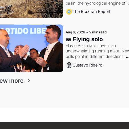
basin, the hydrological engine of 
southern Brazil's economy
The Brazilian Report
Aug 6, 2026
•
9 min read
🎫 Flying solo
Flávio Bolsonaro unveils an 
underwhelming running mate. New
polls point in different directions. 
Federal probes rattle Lula and 
Gustavo Ribeiro
Alcolumbre.
iew more