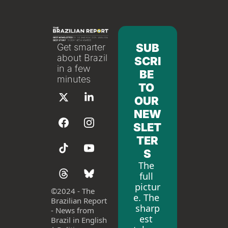
SUB
Get smarter 
about Brazil 
SCRI
in a few 
BE 
minutes
TO 
OUR 
NEW
SLET
TER
S
The 
full 
pictur
©
2024 - The 
e. The 
Brazilian Report 
sharp
- News from 
est 
Brazil in English 