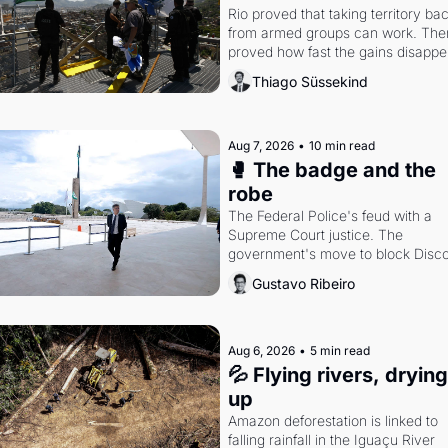
Rio proved that taking territory bac
from armed groups can work. Then 
proved how fast the gains disappea
writes researcher Thiago Süssekin
Thiago Süssekind
Aug 7, 2026
•
10 min read
🥊 The badge and the 
robe
The Federal Police's feud with a 
Supreme Court justice. The 
government's move to block Discor
Petrobras's blockbuster quarter.
Gustavo Ribeiro
Aug 6, 2026
•
5 min read
💦 Flying rivers, drying 
up
Amazon deforestation is linked to 
falling rainfall in the Iguaçu River 