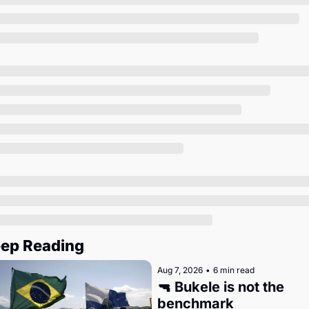
Society
ep Reading
Aug 7, 2026
•
6 min read
🔫 Bukele is not the 
benchmark