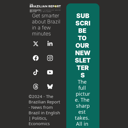
SUB
Get smarter 
about Brazil 
SCRI
in a few 
BE 
minutes
TO 
OUR 
NEW
SLET
TER
S
The 
full 
pictur
©
2024 - The 
e. The 
Brazilian Report 
sharp
- News from 
est 
Brazil in English 
takes. 
| Politics, 
All in 
Economics