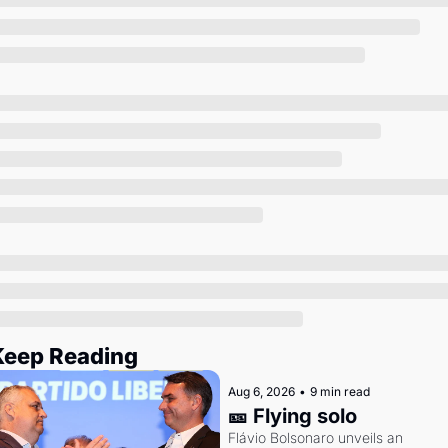
Society
Keep Reading
Aug 6, 2026
•
9 min read
🎫 Flying solo
Flávio Bolsonaro unveils an 