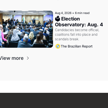
Aug 4, 2026
•
6 min read
🗳 Election 
Observatory: Aug. 4
Candidacies become official, 
coalitions fall into place and 
scandals break.
The Brazilian Report
View more