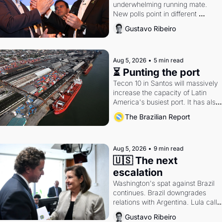
underwhelming running mate. 
New polls point in different 
directions. Federal probes rattle 
Gustavo Ribeiro
Lula and Alcolumbre.
Aug 5, 2026
•
5 min read
⏳ Punting the port
Tecon 10 in Santos will massively 
increase the capacity of Latin 
America's busiest port. It has also 
become a proxy fight over antitrust
The Brazilian Report
doctrine and presidential authority.
Aug 5, 2026
•
9 min read
🇺🇸 The next 
escalation
Washington's spat against Brazil 
continues. Brazil downgrades 
relations with Argentina. Lula calls 
Russia.
Gustavo Ribeiro