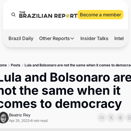
Become a member
Brazil Daily
Other Reports
Insider Talks
Intelli
t’s Hot
Other Reports
ection Observatory
Business
ome
Posts
Lula and Bolsonaro are not the same when it comes to democra
azil’s 2026 Elections
Agro
Lula and Bolsonaro are
nco Master
Tech
not the same when it 
plomatic Brief
Defense & Security
comes to democracy
LatAm Report
Climate
Beatriz Rey
Apr 26, 2022
8 min read
•
Sports