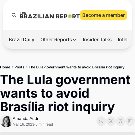
Become a member
Brazil Daily
Other Reports
Insider Talks
Intelli
t’s Hot
Other Reports
ection Observatory
Business
Home
Posts
The Lula government wants to avoid Brasília riot inquiry
azil’s 2026 Elections
Agro
The Lula government 
nco Master
Tech
wants to avoid 
plomatic Brief
Defense & Security
Brasília riot inquiry
LatAm Report
Climate
Amanda Audi
Mar 16, 2023
6 min read
•
Sports