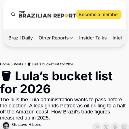
Become a member
Brazil Daily
Other Reports
Insider Talks
Intelli
t’s Hot
Other Reports
ection Observatory
Business
Home
Posts
🪣 Lula’s bucket list for 2026
azil’s 2026 Elections
Agro
🪣 Lula’s bucket list 
nco Master
Tech
for 2026
plomatic Brief
Defense & Security
The bills the Lula administration wants to pass before 
LatAm Report
the election. A leak grinds Petrobras oil drilling to a halt 
Climate
off the Amazon coast. How Brazil’s trade figures 
measured up in 2025.
Sports
Gustavo Ribeiro