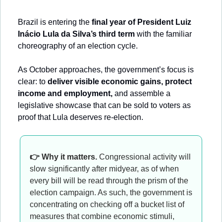
Brazil is entering the 
final year of President Luiz 
Inácio Lula da Silva’s third term
 with the familiar 
choreography of an election cycle. 
As October approaches, the government’s focus is 
clear: to 
deliver visible economic gains, protect 
income and employment,
 and assemble a 
legislative showcase that can be sold to voters as 
proof that Lula deserves re-election.
👉 Why it matters.
 Congressional activity will 
slow significantly after midyear, as of when 
every bill will be read through the prism of the 
election campaign. As such, the government is 
concentrating on checking off a bucket list of 
measures that combine economic stimuli, 