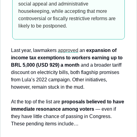
social appeal and administrative 
housekeeping, while accepting that more 
controversial or fiscally restrictive reforms are 
likely to be postponed.
Last year, lawmakers 
approved
 an 
expansion of 
income tax exemptions to workers earning up to 
BRL 5,000 (USD 929) a month
 and a broader tariff 
discount on electricity bills, both flagship promises 
from Lula’s 2022 campaign. Other initiatives, 
however, remain stuck in the mud.
At the top of the list are 
proposals believed to have 
immediate resonance among voters
 — even if 
they have little chance of passing in Congress. 
These pending items include…