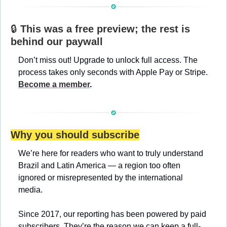
🔒 
This was a free preview; the rest is 
behind our paywall
Don’t miss out! Upgrade to unlock full access. The 
process takes only seconds with Apple Pay or Stripe. 
Become a member
.
Why you should subscribe
We’re here for readers who want to truly understand 
Brazil and Latin America — a region too often 
ignored or misrepresented by the international 
media.
Since 2017, our reporting has been powered by paid 
subscribers. They’re the reason we can keep a full-