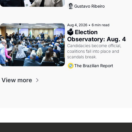
calls Russia.
Gustavo Ribeiro
Aug 4, 2026
•
6 min read
🗳 Election 
Observatory: Aug. 4
Candidacies become official, 
coalitions fall into place and 
scandals break.
The Brazilian Report
View more