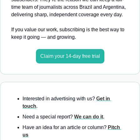
time team of journalists across Brazil and Argentina, 
delivering sharp, independent coverage every day.
If you value our work, subscribing is the best way to 
keep it going — and growing.
Claim your 14-day free trial
Interested in advertising with us? 
Get in 
touch
.
Need a special report? 
We can do it
.
Have an idea for an article or column? 
Pitch 
us