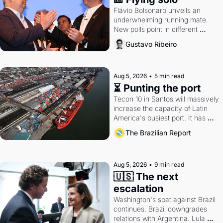
Flávio Bolsonaro unveils an 
underwhelming running mate. 
New polls point in different 
directions. Federal probes rattle 
Gustavo Ribeiro
Lula and Alcolumbre.
Aug 5, 2026
•
5 min read
⏳ Punting the port
Tecon 10 in Santos will massively 
increase the capacity of Latin 
America's busiest port. It has 
also become a proxy fight over 
The Brazilian Report
antitrust doctrine and presidential 
authority.
Aug 5, 2026
•
9 min read
🇺🇸 The next 
escalation
Washington's spat against Brazil 
continues. Brazil downgrades 
relations with Argentina. Lula 