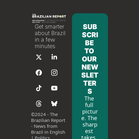
SUB
Get smarter 
about Brazil 
SCRI
in a few 
BE 
minutes
TO 
OUR 
NEW
SLET
TER
S
The 
full 
pictur
©
2024 - The 
e. The 
Brazilian Report 
sharp
- News from 
est 
Brazil in English 
takes. 
| Politics, 