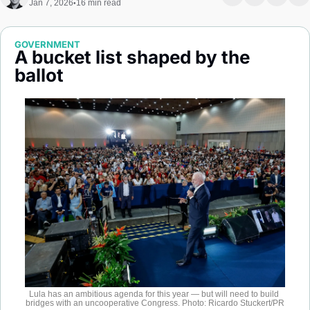
Jan 7, 2026
16 min read
•
Society
GOVERNMENT
A bucket list shaped by the 
ballot
Lula has an ambitious agenda for this year — but will need to build 
bridges with an uncooperative Congress. Photo: Ricardo Stuckert/PR