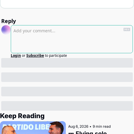
Reply
Login
or
Subscribe
to participate
Keep Reading
Aug 6, 2026
•
9 min read
🎫 Flying solo