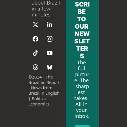
about Brazil 
SCRI
in a few 
BE 
minutes
TO 
OUR 
NEW
SLET
TER
S
The 
full 
pictur
©
2024 - The 
e. The 
Brazilian Report 
sharp
- News from 
est 
Brazil in English 
takes. 
| Politics, 
All in 
Economics
your 
inbox.