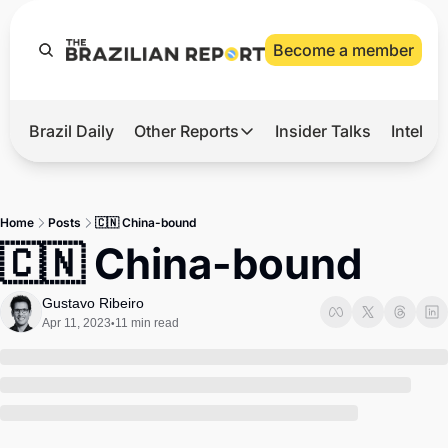
Become a member
Brazil Daily
Other Reports
Insider Talks
Intelli
t’s Hot
Other Reports
ection Observatory
Business
Home
Posts
🇨🇳 China-bound
azil’s 2026 Elections
Agro
🇨🇳 China-bound
nco Master
Tech
Gustavo Ribeiro
plomatic Brief
Defense & Security
Apr 11, 2023
11 min read
•
LatAm Report
Climate
Sports