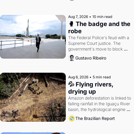
Aug 7, 2026
•
10 min read
🥊 The badge and the 
robe
The Federal Police's feud with a 
Supreme Court justice. The 
government's move to block 
Discord. Petrobras's blockbuster 
Gustavo Ribeiro
quarter.
Aug 6, 2026
•
5 min read
💦 Flying rivers, 
drying up
Amazon deforestation is linked to 
falling rainfall in the Iguaçu River 
basin, the hydrological engine of 
southern Brazil's economy
The Brazilian Report