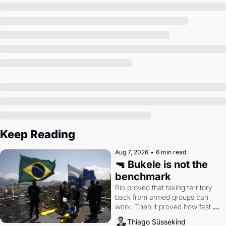
Society
Keep Reading
Aug 7, 2026
•
6 min read
🔫 Bukele is not the 
benchmark
Rio proved that taking territory 
back from armed groups can 
work. Then it proved how fast 
the gains disappear, writes 
Thiago Süssekind
researcher Thiago Süssekind.