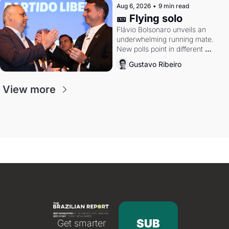
Aug 6, 2026
•
9 min read
🎫 Flying solo
Flávio Bolsonaro unveils an 
underwhelming running mate. 
New polls point in different 
directions. Federal probes rattle 
Gustavo Ribeiro
Lula and Alcolumbre.
View more
SUB
Get smarter 