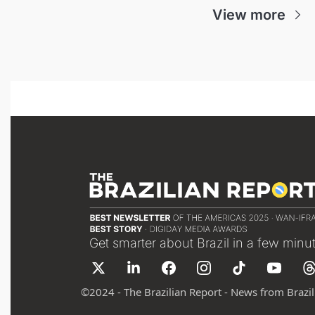
View more
Get smarter about Brazil in a few minu
©
2024 - The Brazilian Report - News from Brazil 