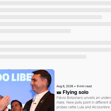
Society
Aug 6, 2026
•
9 min read
🎫 Flying solo
Flávio Bolsonaro unveils an under
mate. New polls point in different d
probes rattle Lula and Alcolumbre.