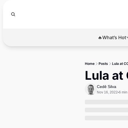
🔥What’s Hot
🔥Wha
El
Home
Posts
Lula at C
Br
Lula at
Ba
Cedê Silva
Di
Nov 16, 2022
6 min
•