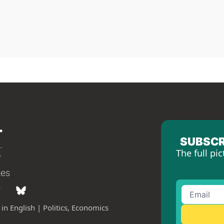
SUBSCR
The full pic
tes
in English | Politics, Economics