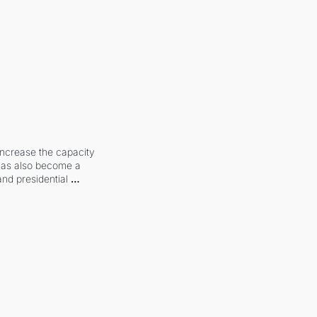
increase the capacity 
 has also become a 
and presidential 