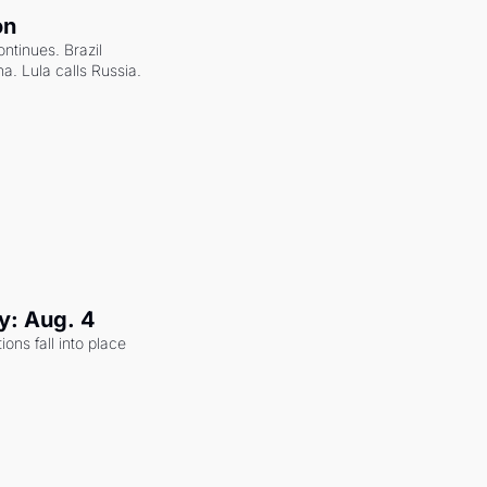
on
ntinues. Brazil 
a. Lula calls Russia.
y: Aug. 4
ons fall into place 