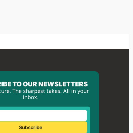
IBE TO OUR NEWSLETTERS
ture. The sharpest takes. All in your 
inbox.
Subscribe