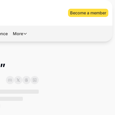
Become a member
gence
More
More
Archive
Videos
k”
About Us