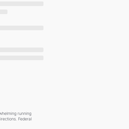
whelming running 
irections. Federal 