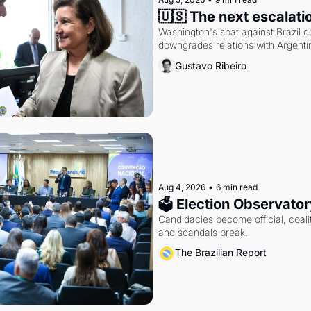
🇺🇸 The next escalati
Washington's spat against Brazil co
downgrades relations with Argentin
Gustavo Ribeiro
Aug 4, 2026
•
6 min read
🗳 Election Observator
Candidacies become official, coaliti
and scandals break.
The Brazilian Report