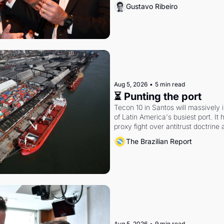
Gustavo Ribeiro
Aug 5, 2026
•
5 min read
⏳ Punting the port
Tecon 10 in Santos will massively 
of Latin America's busiest port. It
proxy fight over antitrust doctrine 
authority.
The Brazilian Report
Aug 5, 2026
•
9 min read