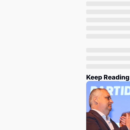
Keep Reading