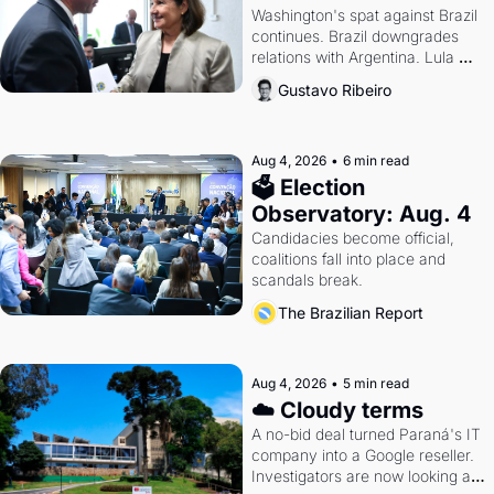
Washington's spat against Brazil 
continues. Brazil downgrades 
relations with Argentina. Lula 
calls Russia.
Gustavo Ribeiro
Aug 4, 2026
•
6 min read
🗳 Election 
Observatory: Aug. 4
Candidacies become official, 
coalitions fall into place and 
scandals break.
The Brazilian Report
Aug 4, 2026
•
5 min read
☁️ Cloudy terms
A no-bid deal turned Paraná's IT 
company into a Google reseller. 
Investigators are now looking at 