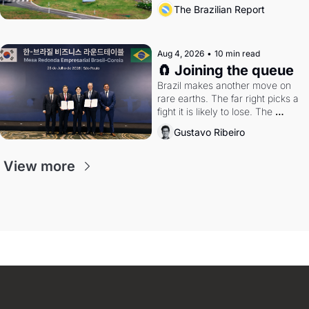
the arrangement
The Brazilian Report
Aug 4, 2026
•
10 min read
🧲 Joining the queue
Brazil makes another move on 
rare earths. The far right picks a 
fight it is likely to lose. The 
Supreme Court weighs whether 
Gustavo Ribeiro
to go around the electoral courts.
View more