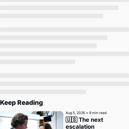
Society
Keep Reading
Aug 5, 2026
•
9 min read
🇺🇸 The next 
escalation