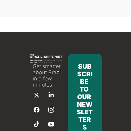
SUB
Get smarter 
about Brazil 
SCRI
in a few 
BE 
minutes
TO 
OUR 
NEW
SLET
TER
S