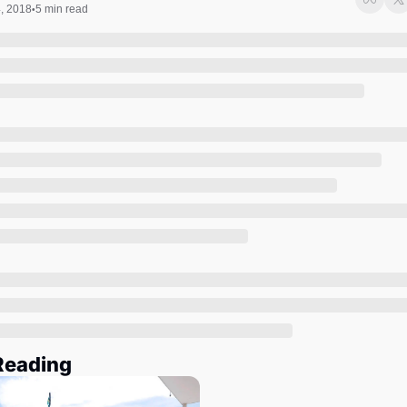
Society
4, 2018
5 min read
•
Reading