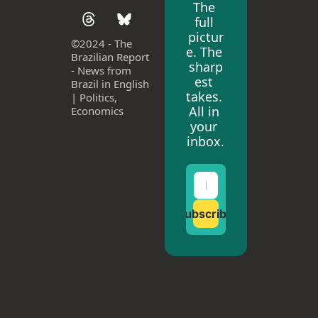
The 
full 
pictur
©
2024 - The 
e. The 
Brazilian Report 
sharp
- News from 
est 
Brazil in English 
takes. 
| Politics, 
All in 
Economics
your 
inbox.
Subscribe