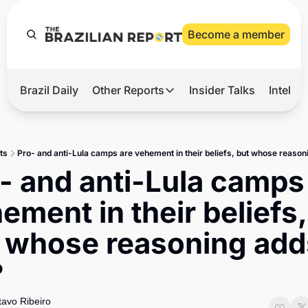
Become a member
Brazil Daily
Other Reports
Insider Talks
Intelli
t’s Hot
Other Reports
ection Observatory
Business
ts
Pro- and anti-Lula camps are vehement in their beliefs, but whose reason
azil’s 2026 Elections
Agro
- and anti-Lula camps 
nco Master
Tech
ement in their beliefs, 
plomatic Brief
Defense & Security
 whose reasoning adds
LatAm Report
?
Climate
Sports
avo Ribeiro