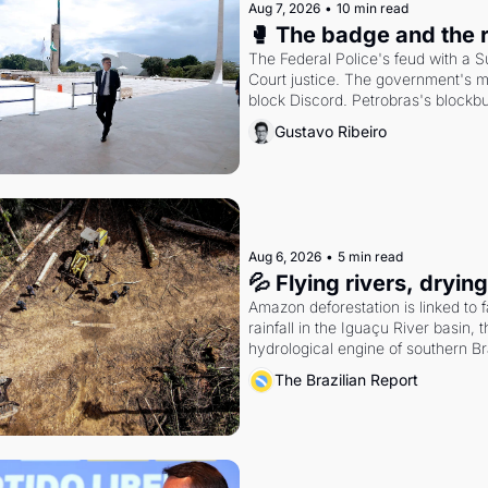
Aug 7, 2026
•
10 min read
🥊 The badge and the 
The Federal Police's feud with a 
Court justice. The government's m
block Discord. Petrobras's blockbu
quarter.
Gustavo Ribeiro
Aug 6, 2026
•
5 min read
💦 Flying rivers, dryin
Amazon deforestation is linked to fa
rainfall in the Iguaçu River basin, t
hydrological engine of southern Bra
economy
The Brazilian Report