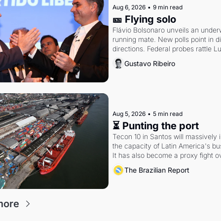
Aug 6, 2026
•
9 min read
🎫 Flying solo
Flávio Bolsonaro unveils an under
running mate. New polls point in dif
directions. Federal probes rattle Lu
Alcolumbre.
Gustavo Ribeiro
Aug 5, 2026
•
5 min read
⏳ Punting the port
Tecon 10 in Santos will massively 
the capacity of Latin America's busi
It has also become a proxy fight ov
antitrust doctrine and presidential 
The Brazilian Report
more