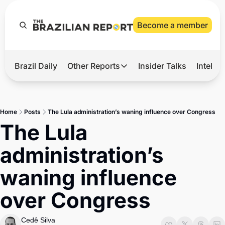
Become a member
Brazil Daily
Other Reports
Insider Talks
Intelli
t’s Hot
Other Reports
ection Observatory
Business
Home
Posts
The Lula administration’s waning influence over Congress
azil’s 2026 Elections
Agro
The Lula 
nco Master
Tech
administration’s 
plomatic Brief
Defense & Security
waning influence 
LatAm Report
over Congress
Climate
Sports
Cedê Silva