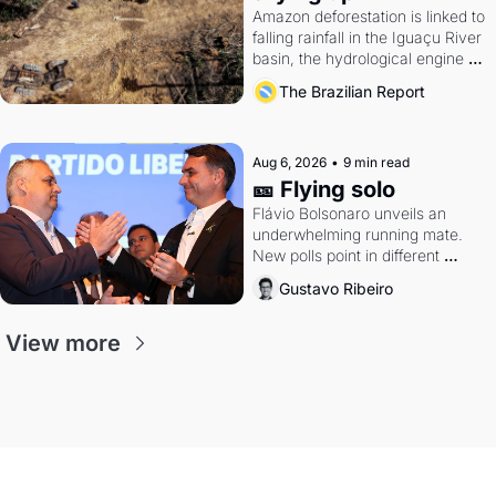
Amazon deforestation is linked to 
falling rainfall in the Iguaçu River 
basin, the hydrological engine of 
southern Brazil's economy
The Brazilian Report
Aug 6, 2026
•
9 min read
🎫 Flying solo
Flávio Bolsonaro unveils an 
underwhelming running mate. 
New polls point in different 
directions. Federal probes rattle 
Gustavo Ribeiro
Lula and Alcolumbre.
View more