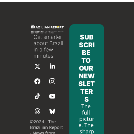
SUB
Get smarter 
about Brazil 
SCRI
in a few 
BE 
minutes
TO 
OUR 
NEW
SLET
TER
S
The 
full 
pictur
©
2024 - The 
e. The 
Brazilian Report 
sharp
- News from 