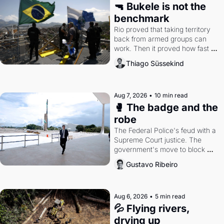
🔫 Bukele is not the 
benchmark
Rio proved that taking territory 
back from armed groups can 
work. Then it proved how fast 
the gains disappear, writes 
Thiago Süssekind
researcher Thiago Süssekind.
Aug 7, 2026
•
10 min read
🥊 The badge and the 
robe
The Federal Police's feud with a 
Supreme Court justice. The 
government's move to block 
Discord. Petrobras's blockbuster 
Gustavo Ribeiro
quarter.
Aug 6, 2026
•
5 min read
💦 Flying rivers, 
drying up