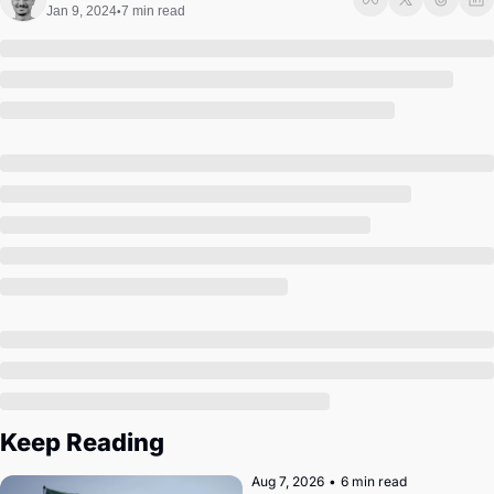
Society
Jan 9, 2024
7 min read
•
Keep Reading
Aug 7, 2026
•
6 min read