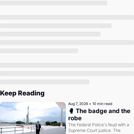
Society
Keep Reading
Aug 7, 2026
•
10 min read
🥊 The badge and the 
robe
The Federal Police's feud with a 
Supreme Court justice. The 