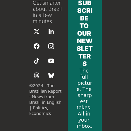
SUB
Get smarter 
about Brazil 
SCRI
in a few 
BE 
minutes
TO 
OUR 
NEW
SLET
TER
S
The 
full 
pictur
©
2024 - The 
e. The 
Brazilian Report 
sharp
- News from 
est 
Brazil in English 
takes. 
| Politics, 
All in 
Economics
your 
inbox.