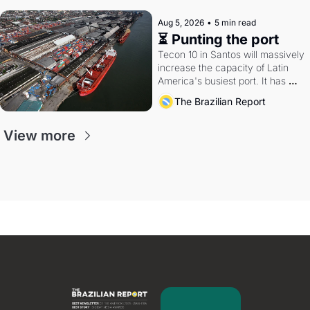
Aug 5, 2026
•
5 min read
⏳ Punting the port
Tecon 10 in Santos will massively 
increase the capacity of Latin 
America's busiest port. It has 
also become a proxy fight over 
The Brazilian Report
antitrust doctrine and presidential 
authority.
View more