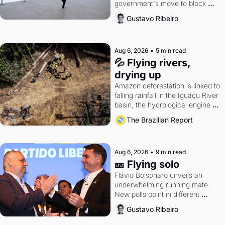
government's move to block 
Discord. Petrobras's blockbuster 
Gustavo Ribeiro
quarter.
Aug 6, 2026
•
5 min read
💦 Flying rivers, 
drying up
Amazon deforestation is linked to 
falling rainfall in the Iguaçu River 
basin, the hydrological engine of 
southern Brazil's economy
The Brazilian Report
Aug 6, 2026
•
9 min read
🎫 Flying solo
Flávio Bolsonaro unveils an 
underwhelming running mate. 
New polls point in different 
directions. Federal probes rattle 
Gustavo Ribeiro
Lula and Alcolumbre.