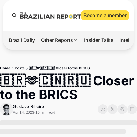
Become a member
Brazil Daily
Other Reports
Insider Talks
Intelli
t’s Hot
Other Reports
ection Observatory
Business
Home
Posts
🇧🇷🫶🇨🇳🇷🇺 Closer to the BRICS
azil’s 2026 Elections
Agro
🇧🇷🫶🇨🇳🇷🇺 Closer 
nco Master
Tech
to the BRICS
plomatic Brief
Defense & Security
LatAm Report
Gustavo Ribeiro
Apr 14, 2023
10 min read
•
Climate
Sports