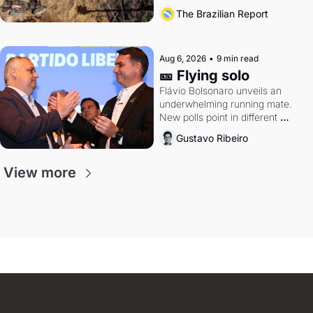
southern Brazil's economy
The Brazilian Report
Aug 6, 2026
•
9 min read
🎫 Flying solo
Flávio Bolsonaro unveils an 
underwhelming running mate. 
New polls point in different 
directions. Federal probes rattle 
Gustavo Ribeiro
Lula and Alcolumbre.
View more