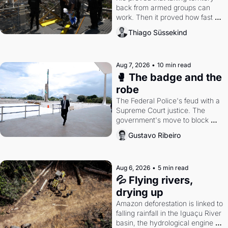
back from armed groups can 
work. Then it proved how fast 
the gains disappear, writes 
Thiago Süssekind
researcher Thiago Süssekind.
Aug 7, 2026
•
10 min read
🥊 The badge and the 
robe
The Federal Police's feud with a 
Supreme Court justice. The 
government's move to block 
Discord. Petrobras's blockbuster 
Gustavo Ribeiro
quarter.
Aug 6, 2026
•
5 min read
💦 Flying rivers, 
drying up
Amazon deforestation is linked to 
falling rainfall in the Iguaçu River 
basin, the hydrological engine of 