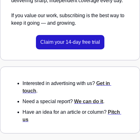
delivering sharp, independent coverage every day.
If you value our work, subscribing is the best way to 
keep it going — and growing.
Claim your 14-day free trial
Interested in advertising with us? 
Get in 
touch
.
Need a special report? 
We can do it
.
Have an idea for an article or column? 
Pitch 
us