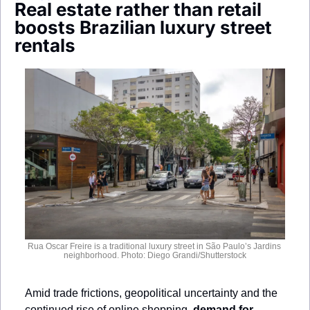
Real estate rather than retail 
Society
boosts Brazilian luxury street 
rentals
Rua Oscar Freire is a traditional luxury street in São Paulo’s Jardins 
neighborhood. Photo: Diego Grandi/Shutterstock
Amid trade frictions, geopolitical uncertainty and the 
continued rise of online shopping, 
demand for 