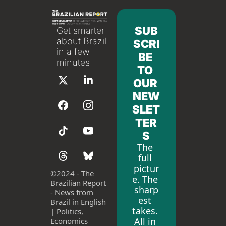
SUB
Get smarter 
about Brazil 
SCRI
in a few 
BE 
minutes
TO 
OUR 
NEW
SLET
TER
S
The 
full 
pictur
©
2024 - The 
e. The 
Brazilian Report 
sharp
- News from 
est 
Brazil in English 
takes. 
| Politics, 
All in 
Economics