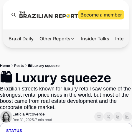
Become a member
Brazil Daily
Other Reports
Insider Talks
Intelli
t’s Hot
Other Reports
ection Observatory
Business
Home
Posts
🛍️ Luxury squeeze
azil’s 2026 Elections
Agro
🛍️ Luxury squeeze
nco Master
Tech
Brazilian streets known for luxury retail saw some of the 
plomatic Brief
Defense & Security
strongest rental price rises in the world, but most of the 
boost came from real estate development and the 
LatAm Report
corporate office market.
Climate
Letícia Arcoverde
Dec 31, 2025
7 min read
•
Sports
STATUS