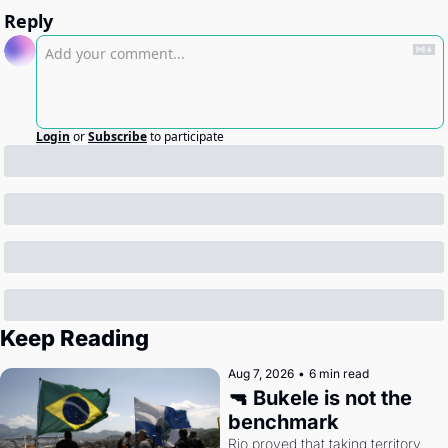
Reply
Login
or
Subscribe
to participate
Keep Reading
Aug 7, 2026
•
6 min read
🔫 Bukele is not the 
benchmark
Rio proved that taking territory 