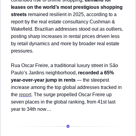
leases on the world’s most prestigious shopping 
streets
 remained resilient in 2025, according to a 
report by the real estate consultancy Cushman & 
Wakefield. Brazilian addresses stood out as outliers, 
posting sharp increases in rental prices driven less 
by retail dynamics and more by broader real estate 
pressures.
Rua Oscar Freire, a traditional luxury street in São 
Paulo’s Jardins neighborhood, 
recorded a 65% 
year-over-year jump in rents
 — the steepest 
increase among the top global addresses tracked in 
the 
report
. The surge propelled Oscar Freire up 
seven places in the global ranking, from 41st last 
year to 34th now…