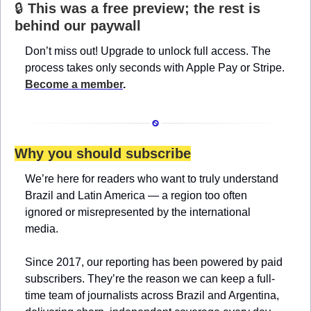
🔒 
This was a free preview; the rest is 
behind our paywall
Don’t miss out! Upgrade to unlock full access. The 
process takes only seconds with Apple Pay or Stripe. 
Become a member
.
Why you should subscribe
We’re here for readers who want to truly understand 
Brazil and Latin America — a region too often 
ignored or misrepresented by the international 
media.
Since 2017, our reporting has been powered by paid 
subscribers. They’re the reason we can keep a full-
time team of journalists across Brazil and Argentina, 