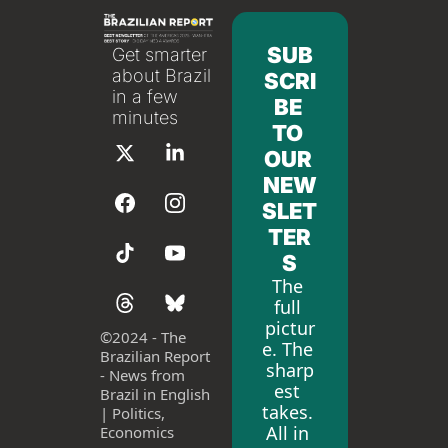
SUB
Get smarter 
about Brazil 
SCRI
in a few 
BE 
minutes
TO 
OUR 
NEW
SLET
TER
S
The 
full 
pictur
©
2024 - The 
e. The 
Brazilian Report 
sharp
- News from 
est 
Brazil in English 
takes. 
| Politics, 
All in 
Economics