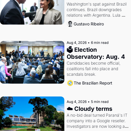
Washington's spat against Brazil 
continues. Brazil downgrades 
relations with Argentina. Lula 
calls Russia.
Gustavo Ribeiro
Aug 4, 2026
•
6 min read
🗳 Election 
Observatory: Aug. 4
Candidacies become official, 
coalitions fall into place and 
scandals break.
The Brazilian Report
Aug 4, 2026
•
5 min read
☁️ Cloudy terms
A no-bid deal turned Paraná's IT 
company into a Google reseller. 
Investigators are now looking at 