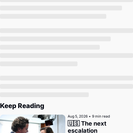
Society
Keep Reading
Aug 5, 2026
•
9 min read
🇺🇸 The next 
escalation