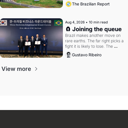
the arrangement
The Brazilian Report
Aug 4, 2026
•
10 min read
🧲 Joining the queue
Brazil makes another move on 
rare earths. The far right picks a 
fight it is likely to lose. The 
Supreme Court weighs whether 
Gustavo Ribeiro
to go around the electoral courts.
View more