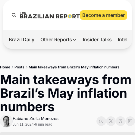
Become a member
Brazil Daily
Other Reports
Insider Talks
Intelli
t’s Hot
Other Reports
ection Observatory
Business
Home
Posts
Main takeaways from Brazil’s May inflation numbers
azil’s 2026 Elections
Agro
Main takeaways from 
nco Master
Tech
Brazil’s May inflation 
plomatic Brief
Defense & Security
numbers
LatAm Report
Climate
Fabiane Ziolla Menezes
Jun 11, 2024
6 min read
•
Sports