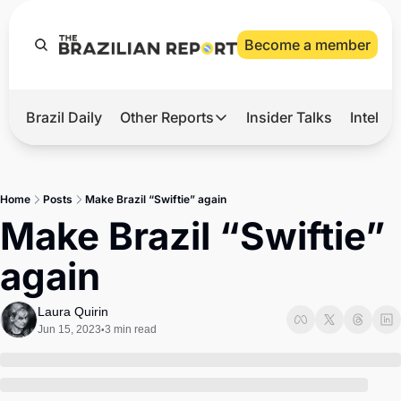
Become a member
Brazil Daily
Other Reports
Insider Talks
Intelli
t’s Hot
Other Reports
ection Observatory
Business
Home
Posts
Make Brazil “Swiftie” again
azil’s 2026 Elections
Agro
Make Brazil “Swiftie” 
nco Master
Tech
again
plomatic Brief
Defense & Security
LatAm Report
Laura Quirin
Jun 15, 2023
3 min read
•
Climate
Sports