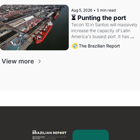
Aug 5, 2026
•
5 min read
⏳ Punting the port
Tecon 10 in Santos will massively 
increase the capacity of Latin 
America's busiest port. It has 
also become a proxy fight over 
The Brazilian Report
antitrust doctrine and presidential 
authority.
View more