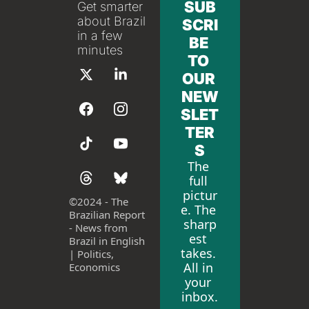
SUB
Get smarter 
about Brazil 
SCRI
in a few 
BE 
minutes
TO 
OUR 
NEW
SLET
TER
S
The 
full 
pictur
©
2024 - The 
e. The 
Brazilian Report 
sharp
- News from 
est 
Brazil in English 
takes. 
| Politics, 
All in 
Economics
your 
inbox.