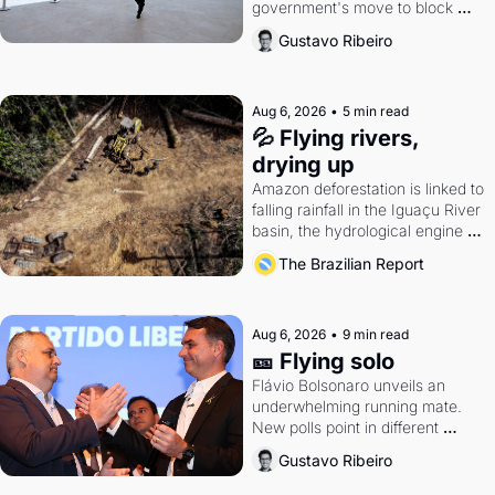
government's move to block 
Discord. Petrobras's blockbuster 
Gustavo Ribeiro
quarter.
Aug 6, 2026
•
5 min read
💦 Flying rivers, 
drying up
Amazon deforestation is linked to 
falling rainfall in the Iguaçu River 
basin, the hydrological engine of 
southern Brazil's economy
The Brazilian Report
Aug 6, 2026
•
9 min read
🎫 Flying solo
Flávio Bolsonaro unveils an 
underwhelming running mate. 
New polls point in different 
directions. Federal probes rattle 
Gustavo Ribeiro
Lula and Alcolumbre.