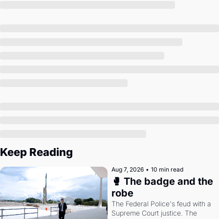
Society
Keep Reading
Aug 7, 2026
•
10 min read
🥊 The badge and the 
robe
The Federal Police's feud with a 
Supreme Court justice. The 