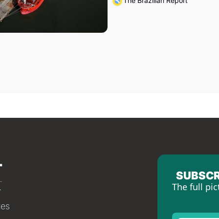
The Brazilian Report
SUBSCR
The full pic
tes