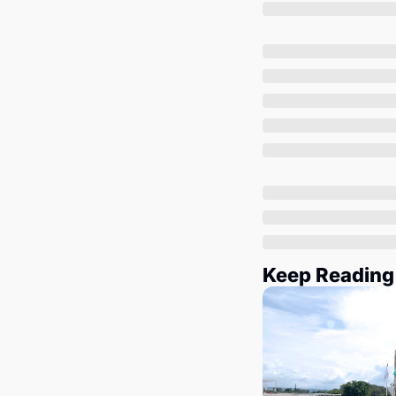
Keep Reading