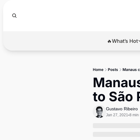
🔥What’s Hot
🔥Wha
El
Home
Posts
Manaus co
Br
Manaus 
Ba
to São
Di
Gustavo Ribeiro
Jan 27, 2021
8 min
•