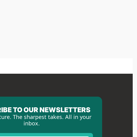
IBE TO OUR NEWSLETTERS
ture. The sharpest takes. All in your 
inbox.