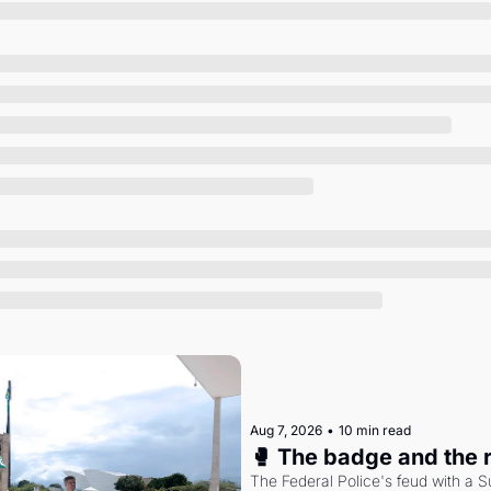
Society
Aug 7, 2026
•
10 min read
🥊 The badge and the 
The Federal Police's feud with a S