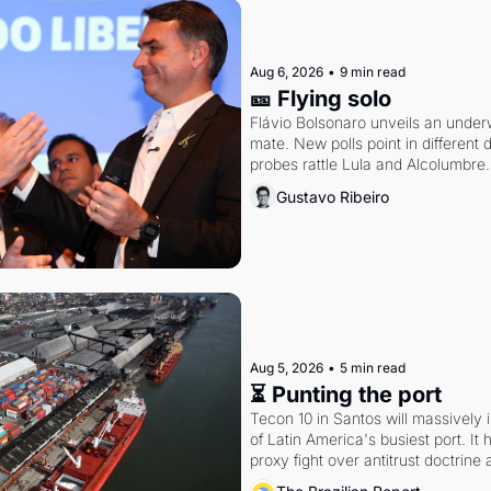
Aug 6, 2026
•
9 min read
🎫 Flying solo
Flávio Bolsonaro unveils an under
mate. New polls point in different d
probes rattle Lula and Alcolumbre.
Gustavo Ribeiro
Aug 5, 2026
•
5 min read
⏳ Punting the port
Tecon 10 in Santos will massively 
of Latin America's busiest port. It
proxy fight over antitrust doctrine 
authority.