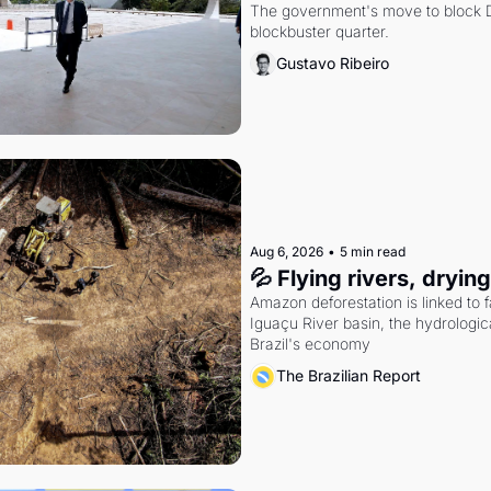
The government's move to block Di
blockbuster quarter.
Gustavo Ribeiro
Aug 6, 2026
•
5 min read
💦 Flying rivers, dryin
Amazon deforestation is linked to fal
Iguaçu River basin, the hydrologic
Brazil's economy
The Brazilian Report