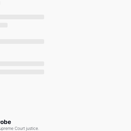
robe
upreme Court justice. 