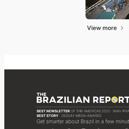
View more
Get smarter about Brazil in a few minu