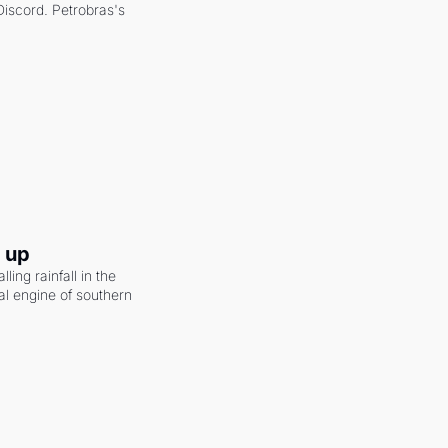
scord. Petrobras's 
g up
ling rainfall in the 
al engine of southern 