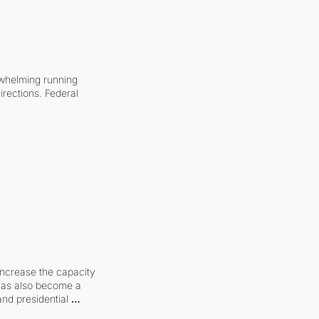
whelming running 
irections. Federal 
increase the capacity 
 has also become a 
and presidential 