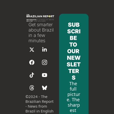
SUB
Get smarter 
about Brazil 
SCRI
in a few 
BE 
minutes
TO 
OUR 
NEW
SLET
TER
S
The 
full 
pictur
©
2024 - The 
e. The 
Brazilian Report 
sharp
- News from 
est 
Brazil in English 