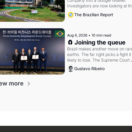
company into a Google reseller. 
Investigators are now looking at th
arrangement
The Brazilian Report
Aug 4, 2026
•
10 min read
🧲 Joining the queue
Brazil makes another move on rare
earths. The far right picks a fight it i
likely to lose. The Supreme Court 
weighs whether to go around the 
Gustavo Ribeiro
electoral courts.
ew more