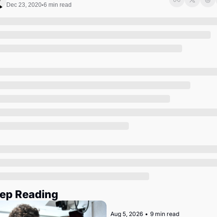
Society
Dec 23, 2020
6 min read
•
ep Reading
Aug 5, 2026
•
9 min read