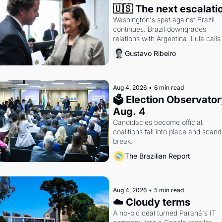
🇺🇸 The next escalati
Washington's spat against Brazil 
continues. Brazil downgrades 
relations with Argentina. Lula calls 
Russia.
Gustavo Ribeiro
Aug 4, 2026
•
6 min read
🗳 Election Observatory
Aug. 4
Candidacies become official, 
coalitions fall into place and scanda
break.
The Brazilian Report
Aug 4, 2026
•
5 min read
☁️ Cloudy terms
A no-bid deal turned Paraná's IT 