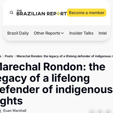
Become a member
Brazil Daily
Other Reports
Insider Talks
Intelli
t’s Hot
Other Reports
ection Observatory
Business
e
Posts
Marechal Rondon: the legacy of a lifelong defender of indigenous 
azil’s 2026 Elections
Agro
arechal Rondon: the 
nco Master
Tech
egacy of a lifelong 
plomatic Brief
Defense & Security
efender of indigenous 
LatAm Report
ights
Climate
Sports
Euan Marshall