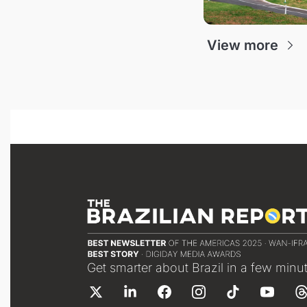
View more
Get smarter about Brazil in a few minu