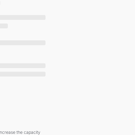
increase the capacity 