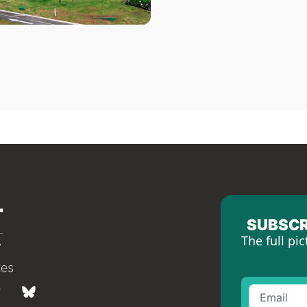
SUBSCR
The full pic
tes