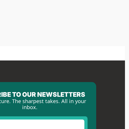
IBE TO OUR NEWSLETTERS
ture. The sharpest takes. All in your 
inbox.