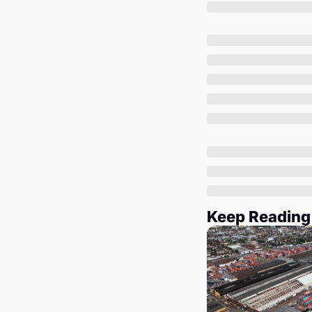
Keep Reading