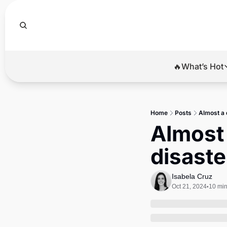
🔥What’s Hot
🔥Wha
El
Home
Posts
Almost a 
Br
Almost 
Ba
disaster
Di
Isabela Cruz
Oct 21, 2024
10 min
•