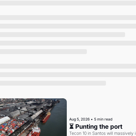
Society
Aug 5, 2026
•
5 min read
⏳ Punting the port
Tecon 10 in Santos will massively 