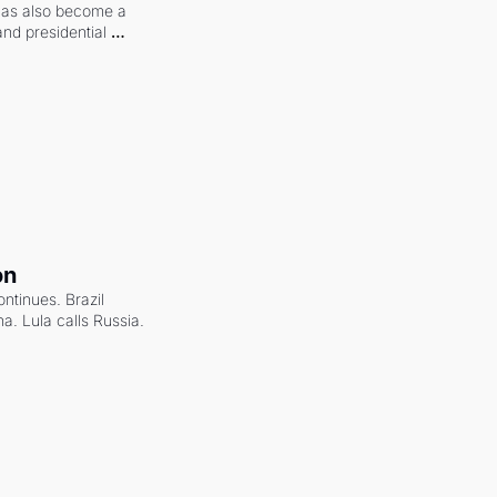
 has also become a 
and presidential 
on
ntinues. Brazil 
a. Lula calls Russia.