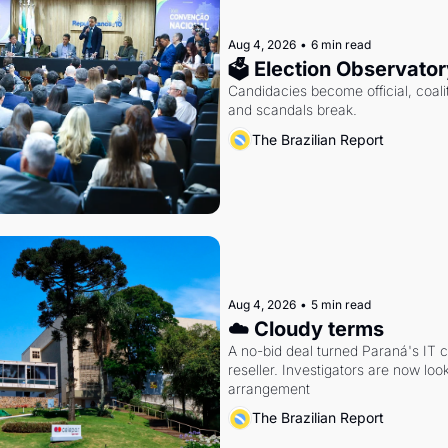
Aug 4, 2026
•
6 min read
🗳 Election Observator
Candidacies become official, coaliti
and scandals break.
The Brazilian Report
Aug 4, 2026
•
5 min read
☁️ Cloudy terms
A no-bid deal turned Paraná's IT 
reseller. Investigators are now look
arrangement
The Brazilian Report