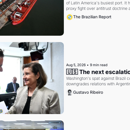
of Latin America's busiest port. It
proxy fight over antitrust doctrine 
authority.
The Brazilian Report
Aug 5, 2026
•
9 min read
🇺🇸 The next escalati
Washington's spat against Brazil co
downgrades relations with Argentin
Gustavo Ribeiro