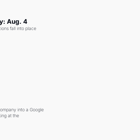
y: Aug. 4
ons fall into place 
company into a Google 
ing at the 