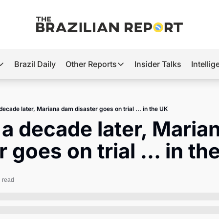
Brazil Daily
Other Reports
Insider Talks
Intelli
t’s Hot
Other Reports
ection Observatory
Business
decade later, Mariana dam disaster goes on trial ... in the UK
azil’s 2026 Elections
Agro
a decade later, Maria
nco Master
Tech
 goes on trial ... in th
plomatic Brief
Defense & Security
LatAm Report
 read
Climate
Sports