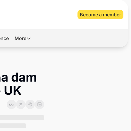
Become a member
gence
More
More
Archive
Videos
na dam 
About Us
e UK