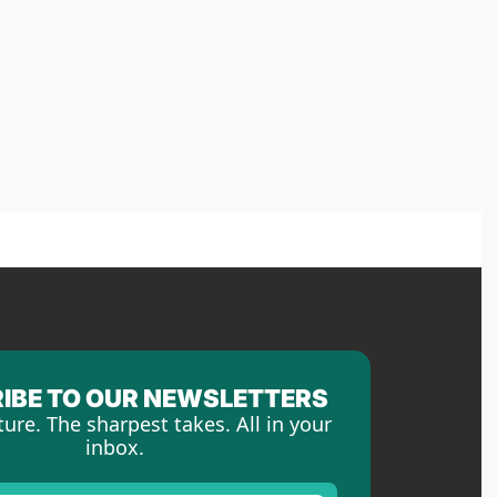
IBE TO OUR NEWSLETTERS
ture. The sharpest takes. All in your 
inbox.