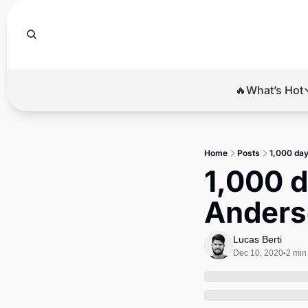
🔥What’s Hot
🔥Wha
El
Home
Posts
1,000 day
Br
1,000 d
Ba
Anders
Di
Lucas Berti
Dec 10, 2020
2 min
•