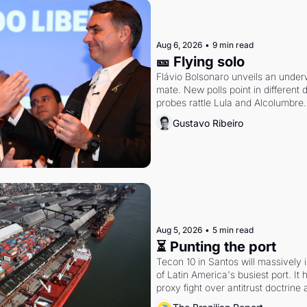
Aug 6, 2026
•
9 min read
🎫 Flying solo
Flávio Bolsonaro unveils an under
mate. New polls point in different d
probes rattle Lula and Alcolumbre.
Gustavo Ribeiro
Aug 5, 2026
•
5 min read
⏳ Punting the port
Tecon 10 in Santos will massively 
of Latin America's busiest port. It
proxy fight over antitrust doctrine 
authority.