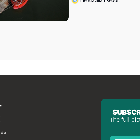
The Brazilian Report
SUBSCR
The full pic
tes