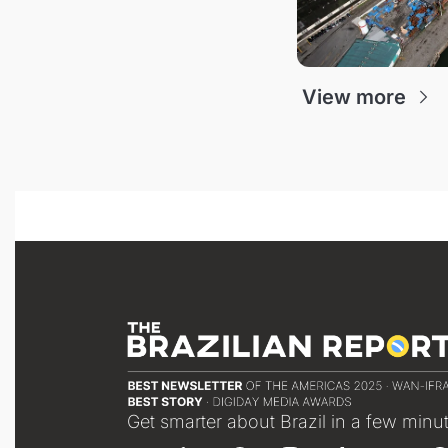
View more
Get smarter about Brazil in a few minu