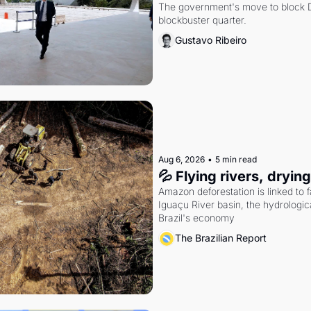
The government's move to block Di
blockbuster quarter.
Gustavo Ribeiro
Aug 6, 2026
•
5 min read
💦 Flying rivers, dryin
Amazon deforestation is linked to fal
Iguaçu River basin, the hydrologic
Brazil's economy
The Brazilian Report