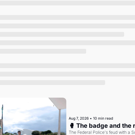
Society
Aug 7, 2026
•
10 min read
🥊 The badge and the 
The Federal Police's feud with a S