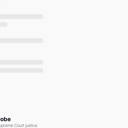
robe
upreme Court justice. 