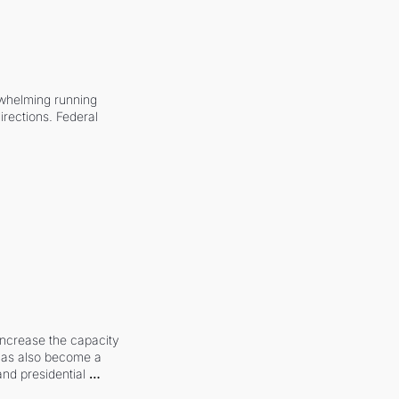
whelming running 
irections. Federal 
increase the capacity 
 has also become a 
and presidential 