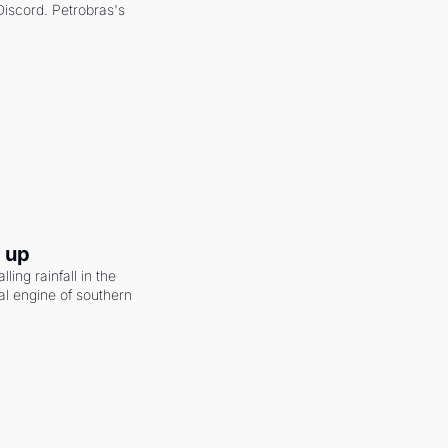
scord. Petrobras's 
g up
ling rainfall in the 
al engine of southern 