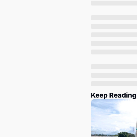
Keep Reading