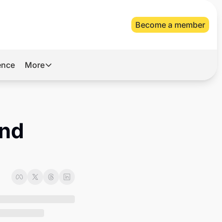
Become a member
gence
More
More
Archive
Videos
nd 
About Us