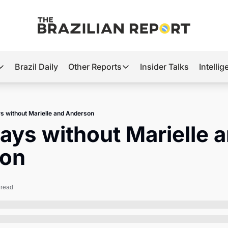
Brazil Daily
Other Reports
Insider Talks
Intelli
t’s Hot
Other Reports
ection Observatory
Business
s without Marielle and Anderson
azil’s 2026 Elections
Agro
ays without Marielle a
nco Master
Tech
on
plomatic Brief
Defense & Security
LatAm Report
 read
Climate
Sports