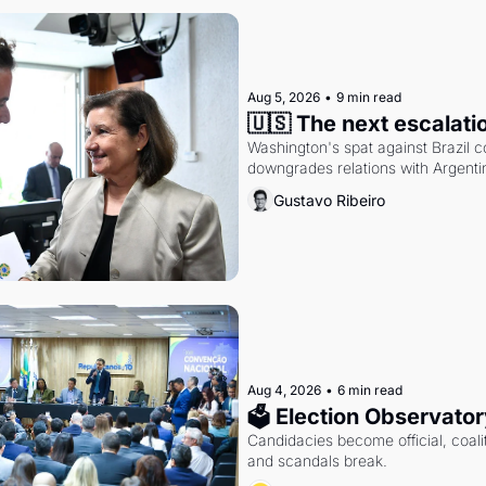
Aug 5, 2026
•
9 min read
🇺🇸 The next escalati
Washington's spat against Brazil co
downgrades relations with Argentin
Gustavo Ribeiro
Aug 4, 2026
•
6 min read
🗳 Election Observator
Candidacies become official, coaliti
and scandals break.