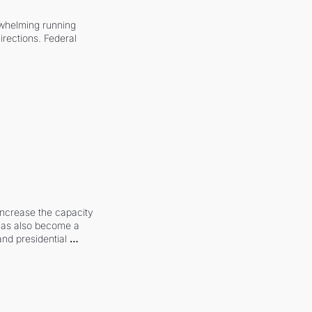
whelming running 
irections. Federal 
increase the capacity 
 has also become a 
and presidential 