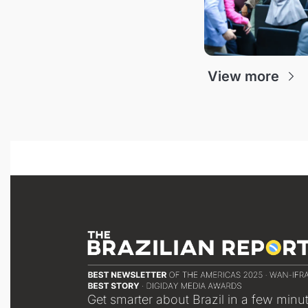
View more
Get smarter about Brazil in a few minu