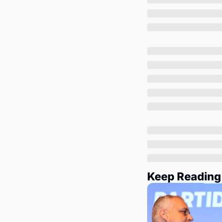
Keep Reading