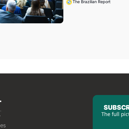
The Brazilian Report
SUBSCR
The full pic
tes