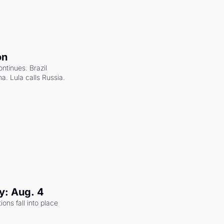
on
ntinues. Brazil 
a. Lula calls Russia.
y: Aug. 4
ons fall into place 