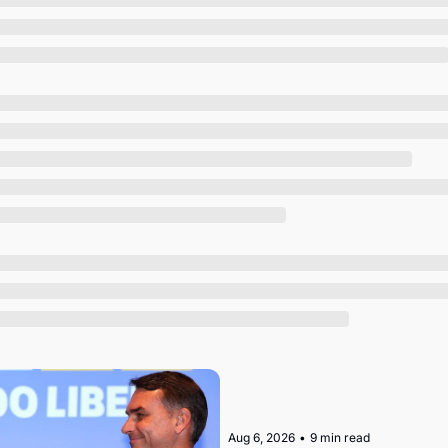
Society
Aug 6, 2026
•
9 min read