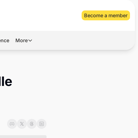
Become a member
gence
More
More
Archive
Videos
le 
About Us