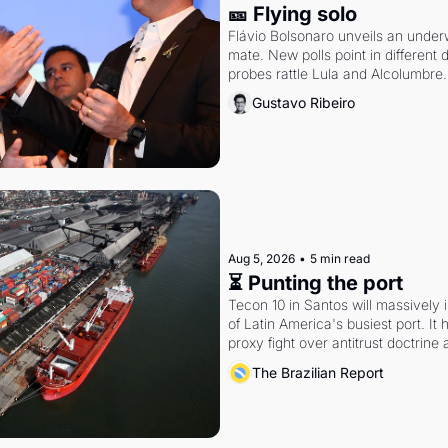
🎫 Flying solo
Flávio Bolsonaro unveils an under
mate. New polls point in different d
probes rattle Lula and Alcolumbre.
Gustavo Ribeiro
Aug 5, 2026
•
5 min read
⏳ Punting the port
Tecon 10 in Santos will massively 
of Latin America's busiest port. It
proxy fight over antitrust doctrine 
authority.
The Brazilian Report