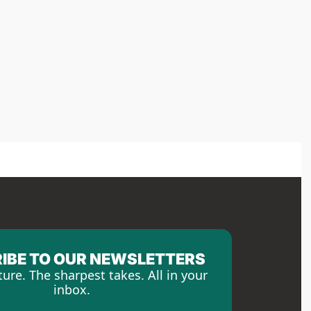
IBE TO OUR NEWSLETTERS
ture. The sharpest takes. All in your 
inbox.