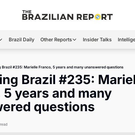
Brazil Daily
Other Reports
Insider Talks
Intelli
t’s Hot
Other Reports
ection Observatory
Business
g Brazil #235: Marielle Franco, 5 years and many unanswered questions
azil’s 2026 Elections
Agro
ing Brazil #235: Mariel
nco Master
Tech
 5 years and many 
plomatic Brief
Defense & Security
ered questions
LatAm Report
Climate
 read
Sports