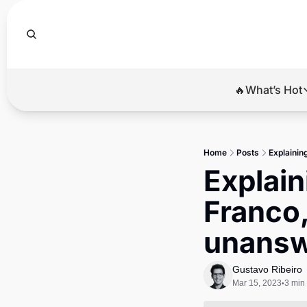
🔥What’s Hot
🔥Wha
El
Home
Posts
Explainin
Br
Explain
Ba
Franco,
Di
unansw
Gustavo Ribeiro
Mar 15, 2023
3 min
•