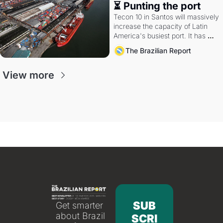
⏳ Punting the port
Tecon 10 in Santos will massively 
increase the capacity of Latin 
America's busiest port. It has 
also become a proxy fight over 
The Brazilian Report
antitrust doctrine and presidential 
authority.
View more
SUB
Get smarter 
about Brazil 
SCRI