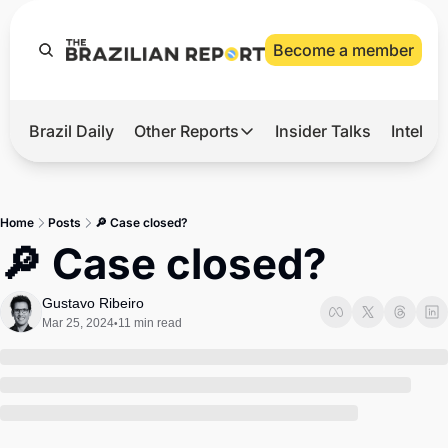
Become a member
Brazil Daily
Other Reports
Insider Talks
Intelli
t’s Hot
Other Reports
ection Observatory
Business
Home
Posts
🔎 Case closed?
azil’s 2026 Elections
Agro
🔎 Case closed?
nco Master
Tech
Gustavo Ribeiro
plomatic Brief
Defense & Security
Mar 25, 2024
11 min read
•
LatAm Report
Climate
Sports