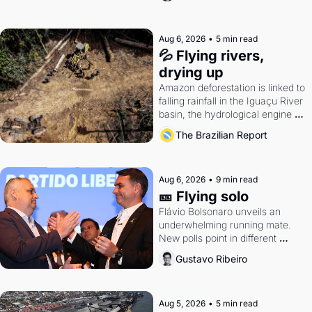
Aug 6, 2026
•
5 min read
💦 Flying rivers, 
drying up
Amazon deforestation is linked to 
falling rainfall in the Iguaçu River 
basin, the hydrological engine of 
southern Brazil's economy
The Brazilian Report
Aug 6, 2026
•
9 min read
🎫 Flying solo
Flávio Bolsonaro unveils an 
underwhelming running mate. 
New polls point in different 
directions. Federal probes rattle 
Gustavo Ribeiro
Lula and Alcolumbre.
Aug 5, 2026
•
5 min read