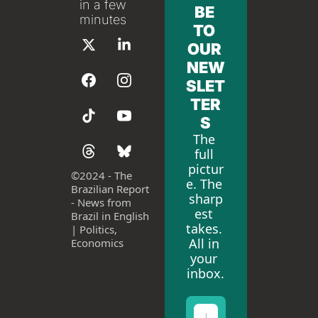
in a few 
BE 
minutes
TO 
OUR 
NEW
SLET
TER
S
The 
full 
pictur
©
2024 - The 
e. The 
Brazilian Report 
sharp
- News from 
est 
Brazil in English 
takes. 
| Politics, 
All in 
Economics
your 
inbox.