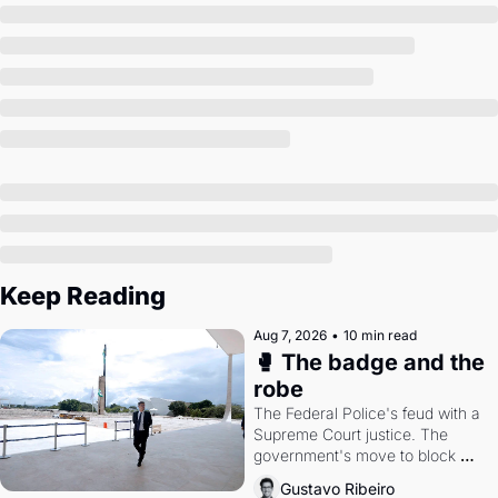
Society
Keep Reading
Aug 7, 2026
•
10 min read
🥊 The badge and the 
robe
The Federal Police's feud with a 
Supreme Court justice. The 
government's move to block 
Discord. Petrobras's blockbuster 
Gustavo Ribeiro
quarter.