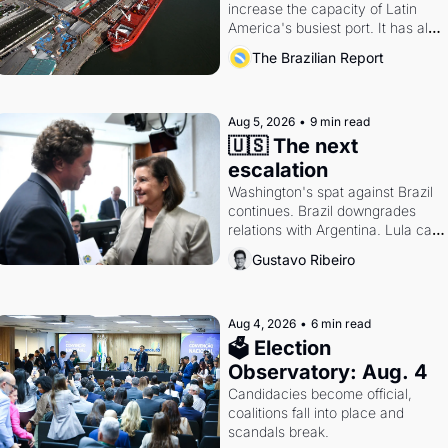
increase the capacity of Latin 
America's busiest port. It has also 
become a proxy fight over 
The Brazilian Report
antitrust doctrine and presidential 
authority.
Aug 5, 2026
•
9 min read
🇺🇸 The next 
escalation
Washington's spat against Brazil 
continues. Brazil downgrades 
relations with Argentina. Lula calls 
Russia.
Gustavo Ribeiro
Aug 4, 2026
•
6 min read
🗳 Election 
Observatory: Aug. 4
Candidacies become official, 
coalitions fall into place and 
scandals break.