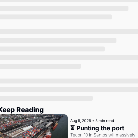
Society
Keep Reading
Aug 5, 2026
•
5 min read
⏳ Punting the port
Tecon 10 in Santos will massively 