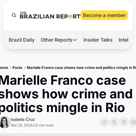
Become a member
Brazil Daily
Other Reports
Insider Talks
Intelli
t’s Hot
Other Reports
ection Observatory
Business
Home
Posts
Marielle Franco case shows how crime and politics mingle in R
azil’s 2026 Elections
Agro
Marielle Franco case 
nco Master
Tech
shows how crime and 
plomatic Brief
Defense & Security
politics mingle in Rio
LatAm Report
Climate
Isabela Cruz
Mar 26, 2024
10 min read
•
Sports