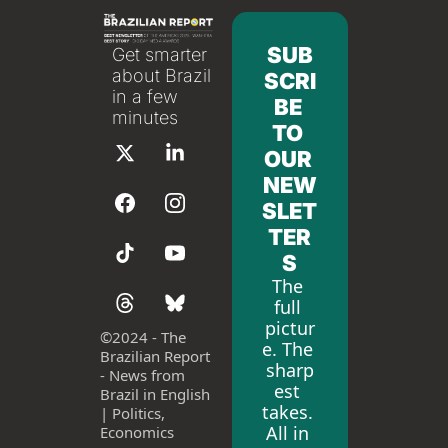
SUB
Get smarter 
about Brazil 
SCRI
in a few 
BE 
minutes
TO 
OUR 
NEW
SLET
TER
S
The 
full 
pictur
©
2024 - The 
e. The 
Brazilian Report 
sharp
- News from 
est 
Brazil in English 
takes. 
| Politics, 
All in 
Economics