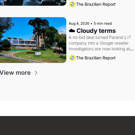
The Brazilian Report
Aug 4, 2026
•
5 min read
☁️ Cloudy terms
A no-bid deal turned Paraná's IT 
company into a Google reseller. 
Investigators are now looking at 
the arrangement
The Brazilian Report
View more